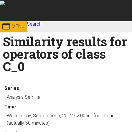
Skip to
content
Georgia
Search
College of
MENU
Search form
Enter your keywords
Similarity results for
Institute
Sciences
operators of class
of
C_0
Technology
Series
Analysis Seminar
Time
Wednesday, September 5, 2012 - 2:00pm
for 1 hour
(actually 50 minutes)