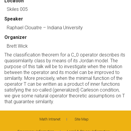
Location
Skiles 005
Speaker
Raphael Clouatre
– Indiana University
Organizer
Brett Wick
The classification theorem for a C_0 operator describes its
quasisimilarity class by means of its Jordan model. The
purpose of this talk will be to investigate when the relation
between the operator and its model can be improved to
similarity. More precisely, when the minimal function of the
operator T can be written as a product of inner functions
satisfying the so-called (generalized) Carleson condition,
we give some natural operator theoretic assumptions on T
that guarantee similarity.
Math Intranet
Site Map