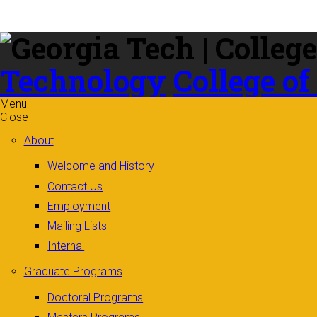
Skip to
content
Technology
College of
Menu
Close
About
Welcome and History
Contact Us
Employment
Mailing Lists
Internal
Graduate Programs
Doctoral Programs