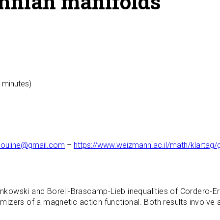
annian manifolds
0 minutes)
ouline@gmail.com
–
https://www.weizmann.ac.il/math/klarta
Minkowski and Borell-Brascamp-Lieb inequalities of Cordero-
zers of a magnetic action functional. Both results involve a