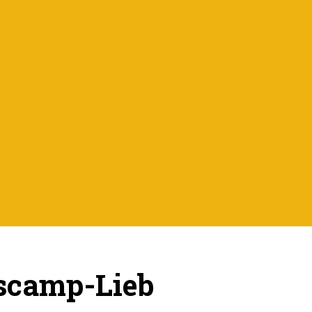
scamp-Lieb