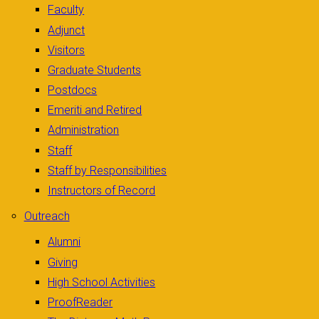
Faculty
Adjunct
Visitors
Graduate Students
Postdocs
Emeriti and Retired
Administration
Staff
Staff by Responsibilities
Instructors of Record
Outreach
Alumni
Giving
High School Activities
ProofReader