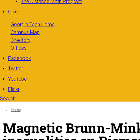
The Distance Math Program
Give
Georgia Tech Home
Campus Map
Directory
Offices
Facebook
Twitter
YouTube
Flickr
Search
Search form
Enter your keywords
You are here:
Home
Magnetic Brunn-Mink