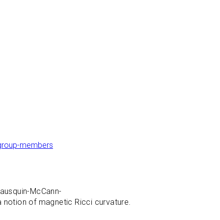
g/group-members
Erausquin-McCann-
 notion of magnetic Ricci curvature.