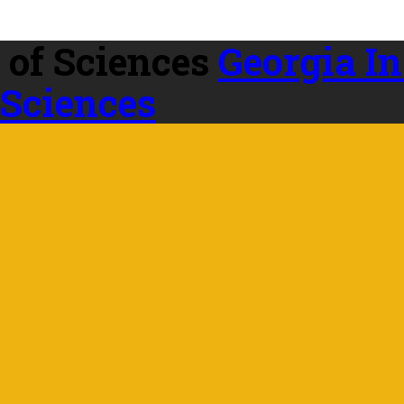
Georgia In
 Sciences