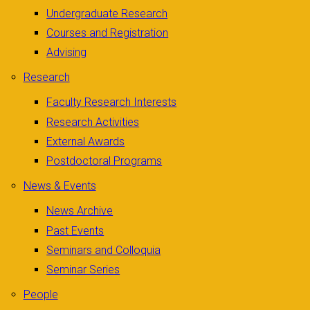
Undergraduate Research
Courses and Registration
Advising
Research
Faculty Research Interests
Research Activities
External Awards
Postdoctoral Programs
News & Events
News Archive
Past Events
Seminars and Colloquia
Seminar Series
People