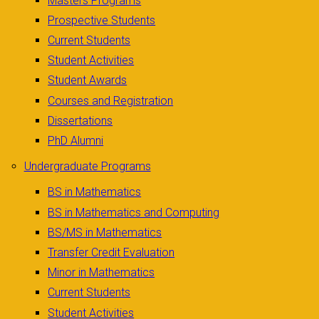
Masters Programs
Prospective Students
Current Students
Student Activities
Student Awards
Courses and Registration
Dissertations
PhD Alumni
Undergraduate Programs
BS in Mathematics
BS in Mathematics and Computing
BS/MS in Mathematics
Transfer Credit Evaluation
Minor in Mathematics
Current Students
Student Activities