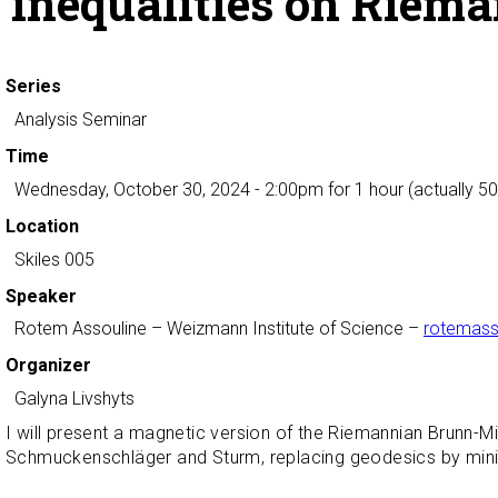
inequalities on Riem
Series
Analysis Seminar
Time
Wednesday, October 30, 2024 - 2:00pm
for 1 hour (actually 5
Location
Skiles 005
Speaker
Rotem Assouline
– Weizmann Institute of Science –
rotemass
Organizer
Galyna Livshyts
I will present a magnetic version of the Riemannian Brunn-
Schmuckenschläger and Sturm, replacing geodesics by minimi