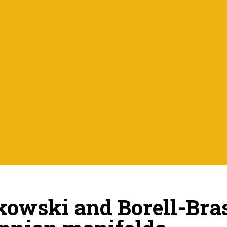
owski and Borell-Bra