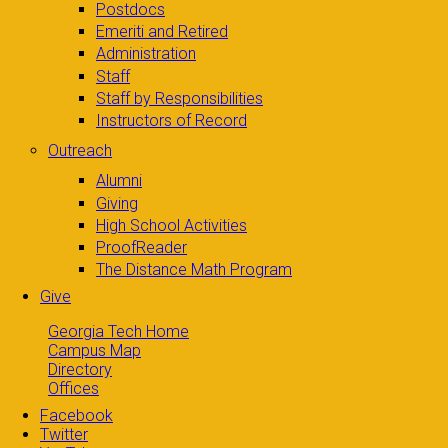
Postdocs
Emeriti and Retired
Administration
Staff
Staff by Responsibilities
Instructors of Record
Outreach
Alumni
Giving
High School Activities
ProofReader
The Distance Math Program
Give
Georgia Tech Home
Campus Map
Directory
Offices
Facebook
Twitter