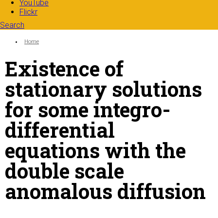
YouTube
Flickr
Search
Search form
Enter your keywords
You are here:
Home
Existence of
stationary solutions
for some integro-
differential
equations with the
double scale
anomalous diffusion