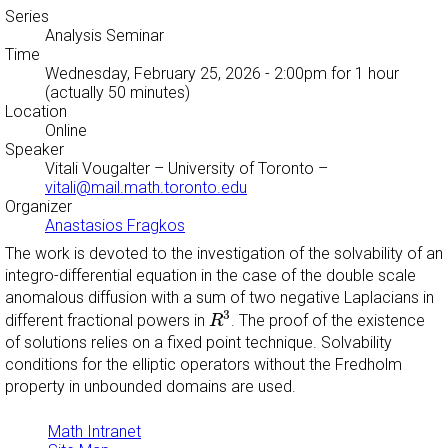
Series
Analysis Seminar
Time
Wednesday, February 25, 2026 - 2:00pm
for 1 hour
(actually 50 minutes)
Location
Online
Speaker
Vitali Vougalter
– University of Toronto –
vitali@mail.math.toronto.edu
Organizer
Anastasios Fragkos
The work is devoted to the investigation of the solvability of an
integro-differential equation in the case of the double scale
anomalous diffusion with a sum of two negative Laplacians in
R
3
3
different fractional powers in
. The proof of the existence
R
of solutions relies on a fixed point technique. Solvability
conditions for the elliptic operators without the Fredholm
property in unbounded domains are used.
Math Intranet