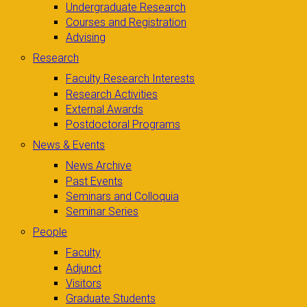
Undergraduate Research
Courses and Registration
Advising
Research
Faculty Research Interests
Research Activities
External Awards
Postdoctoral Programs
News & Events
News Archive
Past Events
Seminars and Colloquia
Seminar Series
People
Faculty
Adjunct
Visitors
Graduate Students