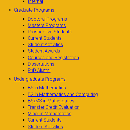
Internal
Graduate Programs
Doctoral Programs
Masters Programs
Prospective Students
Current Students
Student Activities
Student Awards
Courses and Registration
Dissertations
PhD Alumni
Undergraduate Programs
BS in Mathematics
BS in Mathematics and Computing
BS/MS in Mathematics
Transfer Credit Evaluation
Minor in Mathematics
Current Students
Student Activities