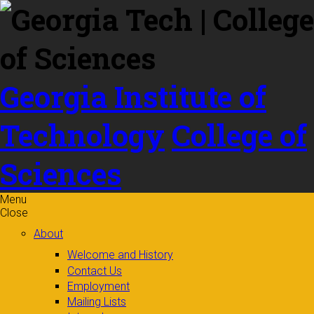
Skip to
content
Georgia Institute of
Technology
College of
Sciences
Menu
Close
About
Welcome and History
Contact Us
Employment
Mailing Lists