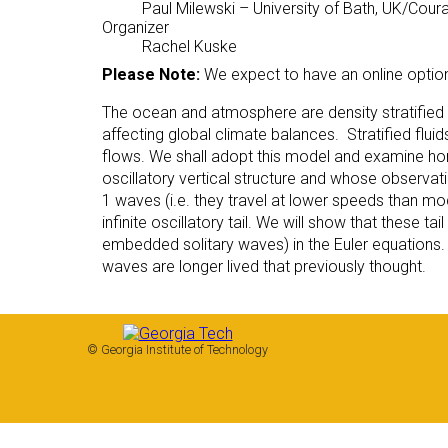
Paul Milewski
– University of Bath, UK/Coura
Organizer
Rachel Kuske
Please Note:
We expect to have an online optio
The ocean and atmosphere are density stratified flu
affecting global climate balances. Stratified flui
flows. We shall adopt this model and examine hori
oscillatory vertical structure and whose observat
1 waves (i.e. they travel at lower speeds than 
infinite oscillatory tail. We will show that these t
embedded solitary waves) in the Euler equations.
waves are longer lived that previously thought.
© Georgia Institute of Technology