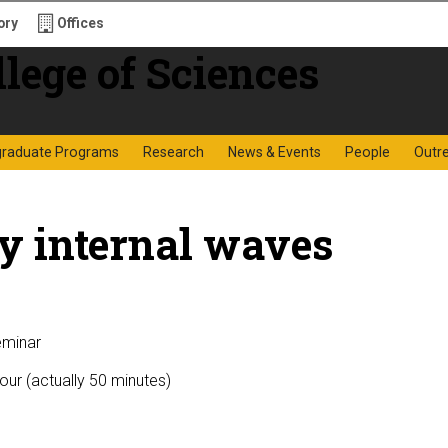
ory
Offices
f Sciences
graduate Programs
Research
News & Events
People
Outr
y internal waves
eminar
our (actually 50 minutes)