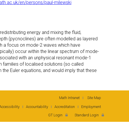
bath.ac.uk/en/persons/paul-milewski
edistributing energy and mixing the fluid,
 depth (pycnoclines) are often modelled as layered
 with a focus on mode-2 waves which have
ically) occur within the linear spectrum of mode-
ssociated with an unphysical resonant mode-1
in families of localised solutions (so called
 the Euler equations, and would imply that these
Math Intranet
Site Map
Accessibility
Accountability
Accreditation
Employment
GT Login
Standard Login