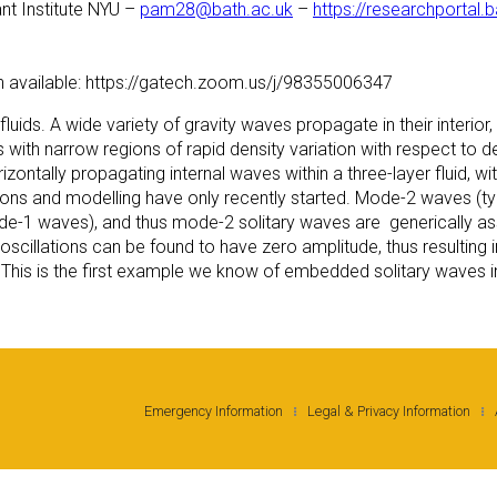
nt Institute NYU –
pam28@bath.ac.uk
–
https://researchportal.
n available: https://gatech.zoom.us/j/98355006347
ids. A wide variety of gravity waves propagate in their interior, r
ds with narrow regions of rapid density variation with respect to
zontally propagating internal waves within a three-layer fluid,
ions and modelling have only recently started. Mode-2 waves (typ
mode-1 waves), and thus mode-2 solitary waves are generically a
ail oscillations can be found to have zero amplitude, thus resulting 
 This is the first example we know of embedded solitary waves in
Emergency Information
Legal & Privacy Information