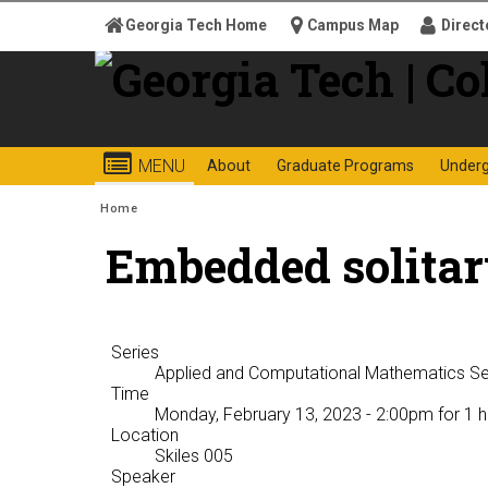
Skip to
Georgia Tech Home
Campus Map
Direct
content
Georgia
College o
MENU
About
Graduate Programs
Under
Institute
You are here:
Home
Embedded solitar
of
Technology
Series
Applied and Computational Mathematics S
Time
Monday, February 13, 2023 - 2:00pm
for 1 h
Location
Skiles 005
Speaker