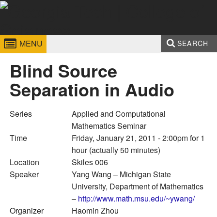
Skip to
content
Georgia
College of
MENU
SEARCH
Institute
Sciences
Search form
Enter your keywords
Blind Source
of
Separation in Audio
Technology
Series
Applied and Computational
Mathematics Seminar
Time
Friday, January 21, 2011 - 2:00pm
for 1
hour (actually 50 minutes)
Location
Skiles 006
Speaker
Yang Wang
– Michigan State
University, Department of Mathematics
–
http://www.math.msu.edu/~ywang/
Organizer
Haomin Zhou