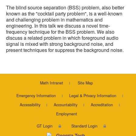
The blind source separation (BSS) problem, also better
known as the "cocktail party problem", is a well-known
and challenging problem in mathematics and
engineering. In this talk we discuss a novel time-
frequency technique for the BSS problem. We also
discuss a related problem in which foreground audio
signal is mixed with strong background noise, and
present techniques for suppress the background noise.
Math Intranet
Site Map
Emergency Information
Legal & Privacy Information
Accessibility
Accountability
Accreditation
Employment
GT Login
Standard Login