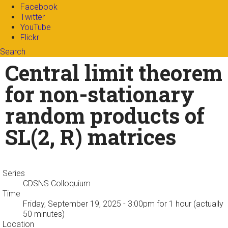
Facebook
Twitter
YouTube
Flickr
Search
Search form
Enter your keywords
Central limit theorem
for non-stationary
random products of
SL(2, R) matrices
Series
CDSNS Colloquium
Time
Friday, September 19, 2025 - 3:00pm
for 1 hour (actually
50 minutes)
Location