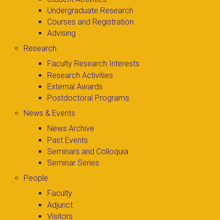
Undergraduate Research
Courses and Registration
Advising
Research
Faculty Research Interests
Research Activities
External Awards
Postdoctoral Programs
News & Events
News Archive
Past Events
Seminars and Colloquia
Seminar Series
People
Faculty
Adjunct
Visitors