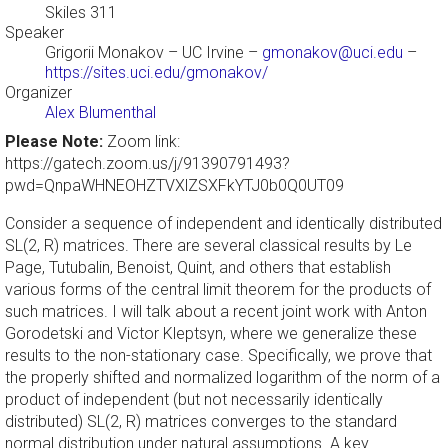
Skiles 311
Speaker
Grigorii Monakov
– UC Irvine –
gmonakov@uci.edu
–
https://sites.uci.edu/gmonakov/
Organizer
Alex Blumenthal
Please Note:
Zoom link:
https://gatech.zoom.us/j/91390791493?
pwd=QnpaWHNEOHZTVXlZSXFkYTJ0b0Q0UT09
Consider a sequence of independent and identically distributed
SL(2, R) matrices. There are several classical results by Le
Page, Tutubalin, Benoist, Quint, and others that establish
various forms of the central limit theorem for the products of
such matrices. I will talk about a recent joint work with Anton
Gorodetski and Victor Kleptsyn, where we generalize these
results to the non-stationary case. Specifically, we prove that
the properly shifted and normalized logarithm of the norm of a
product of independent (but not necessarily identically
distributed) SL(2, R) matrices converges to the standard
normal distribution under natural assumptions. A key