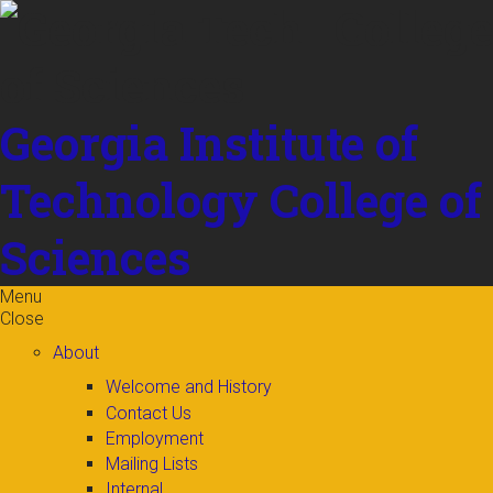
Skip to
content
Georgia Institute of
Technology
College of
Sciences
Menu
Close
About
Welcome and History
Contact Us
Employment
Mailing Lists
Internal