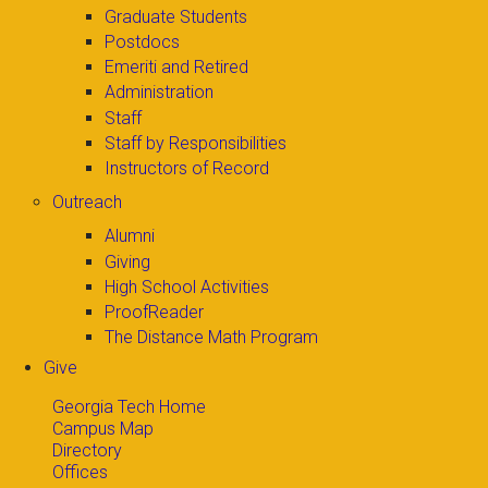
Graduate Students
Postdocs
Emeriti and Retired
Administration
Staff
Staff by Responsibilities
Instructors of Record
Outreach
Alumni
Giving
High School Activities
ProofReader
The Distance Math Program
Give
Georgia Tech Home
Campus Map
Directory
Offices