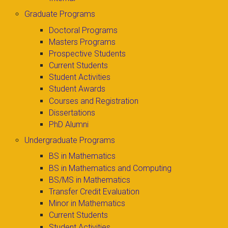
Graduate Programs
Doctoral Programs
Masters Programs
Prospective Students
Current Students
Student Activities
Student Awards
Courses and Registration
Dissertations
PhD Alumni
Undergraduate Programs
BS in Mathematics
BS in Mathematics and Computing
BS/MS in Mathematics
Transfer Credit Evaluation
Minor in Mathematics
Current Students
Student Activities