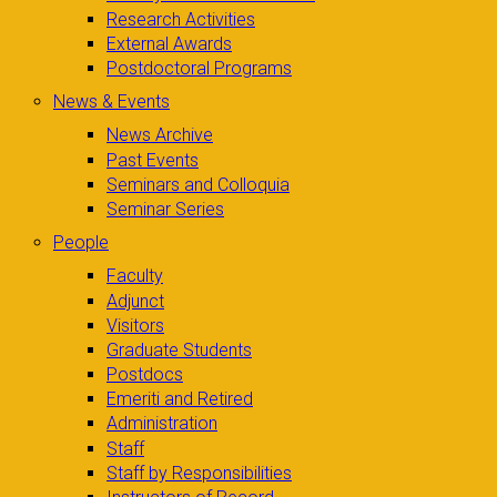
Research Activities
External Awards
Postdoctoral Programs
News & Events
News Archive
Past Events
Seminars and Colloquia
Seminar Series
People
Faculty
Adjunct
Visitors
Graduate Students
Postdocs
Emeriti and Retired
Administration
Staff
Staff by Responsibilities