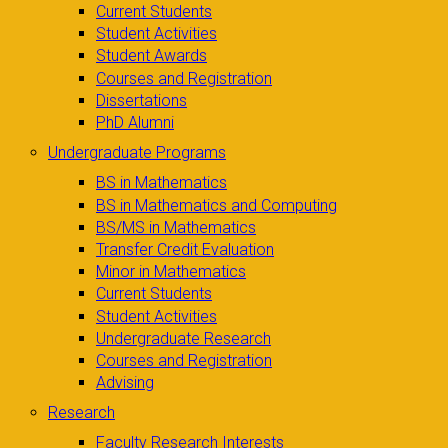
Current Students
Student Activities
Student Awards
Courses and Registration
Dissertations
PhD Alumni
Undergraduate Programs
BS in Mathematics
BS in Mathematics and Computing
BS/MS in Mathematics
Transfer Credit Evaluation
Minor in Mathematics
Current Students
Student Activities
Undergraduate Research
Courses and Registration
Advising
Research
Faculty Research Interests