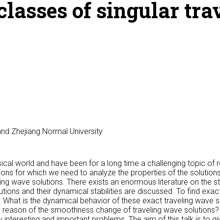
lasses of singular tr
nd Zhejiang Normal University
al world and have been for a long time a challenging topic of r
ns for which we need to analyze the properties of the solutions
ling wave solutions. There exists an enormous literature on the s
tions and their dynamical stabilities are discussed. To find exac
What is the dynamical behavior of these exact traveling wave s
e reason of the smoothness change of traveling wave solutions
nteresting and important problems. The aim of this talk is to g