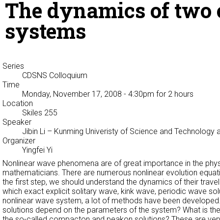
The dynamics of two c
systems
Series
CDSNS Colloquium
Time
Monday, November 17, 2008 - 4:30pm
for 2 hours
Location
Skiles 255
Speaker
Jibin Li
– Kunming Univeristy of Science and Technology a
Organizer
Yingfei Yi
Nonlinear wave phenomena are of great importance in the physic
mathematicians. There are numerous nonlinear evolution equatio
the first step, we should understand the dynamics of their trave
which exact explicit solitary wave, kink wave, periodic wave solu
nonlinear wave system, a lot of methods have been developed. 
solutions depend on the parameters of the system? What is th
the so-called compacton and peakon solutions? These are very i