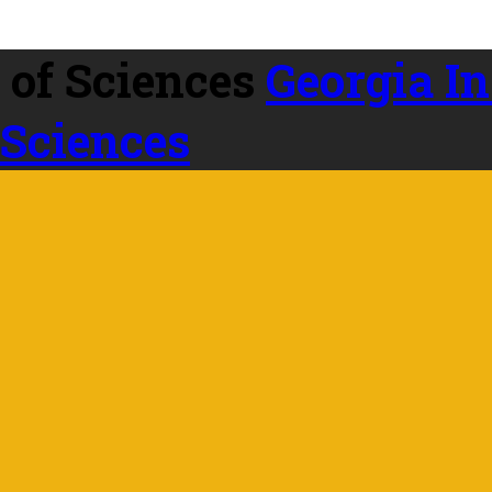
Georgia In
 Sciences