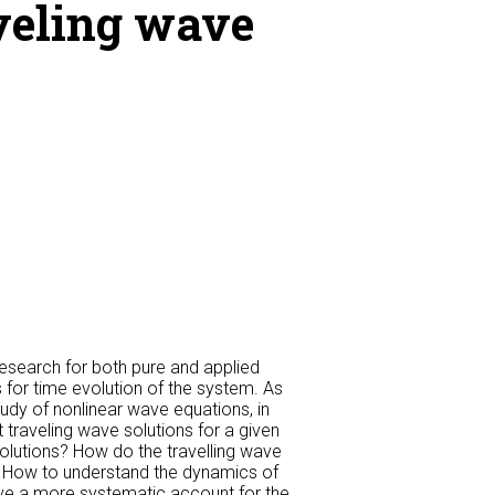
aveling wave
esearch for both pure and applied
 for time evolution of the system. As
tudy of nonlinear wave equations, in
t traveling wave solutions for a given
olutions? How do the travelling wave
? How to understand the dynamics of
ive a more systematic account for the