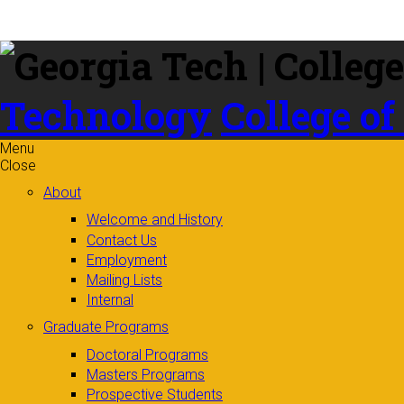
Skip to
content
Technology
College of
Menu
Close
About
Welcome and History
Contact Us
Employment
Mailing Lists
Internal
Graduate Programs
Doctoral Programs
Masters Programs
Prospective Students