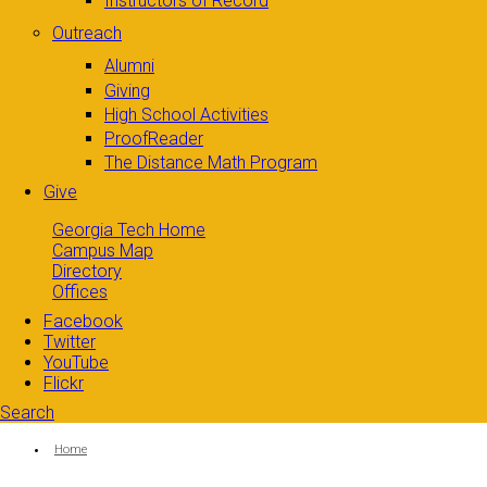
Instructors of Record
Outreach
Alumni
Giving
High School Activities
ProofReader
The Distance Math Program
Give
Georgia Tech Home
Campus Map
Directory
Offices
Facebook
Twitter
YouTube
Flickr
Search
Search form
Enter your keywords
You are here:
Home