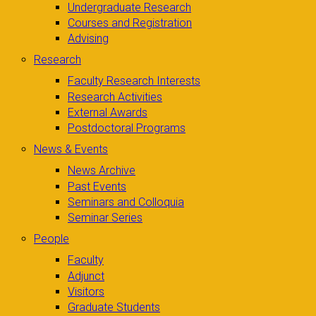
Undergraduate Research
Courses and Registration
Advising
Research
Faculty Research Interests
Research Activities
External Awards
Postdoctoral Programs
News & Events
News Archive
Past Events
Seminars and Colloquia
Seminar Series
People
Faculty
Adjunct
Visitors
Graduate Students