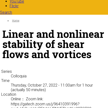
YouTube
Flickr
Search
Search form
Enter your keywords
You are here:
Home
Linear and nonlinear
stability of shear
flows and vortices
Series
Colloquia
Time
Thursday, October 27, 2022 - 11:00am
for 1 hour
(actually 50 minutes)
Location
Online： Zoom link:
https://gatech.zoom.us/j/96410391996?