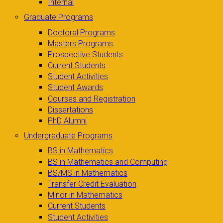
Internal
Graduate Programs
Doctoral Programs
Masters Programs
Prospective Students
Current Students
Student Activities
Student Awards
Courses and Registration
Dissertations
PhD Alumni
Undergraduate Programs
BS in Mathematics
BS in Mathematics and Computing
BS/MS in Mathematics
Transfer Credit Evaluation
Minor in Mathematics
Current Students
Student Activities