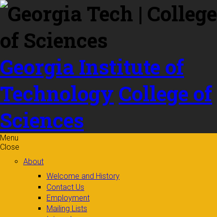
Skip to
content
Georgia Institute of
Technology
College of
Sciences
Menu
Close
About
Welcome and History
Contact Us
Employment
Mailing Lists