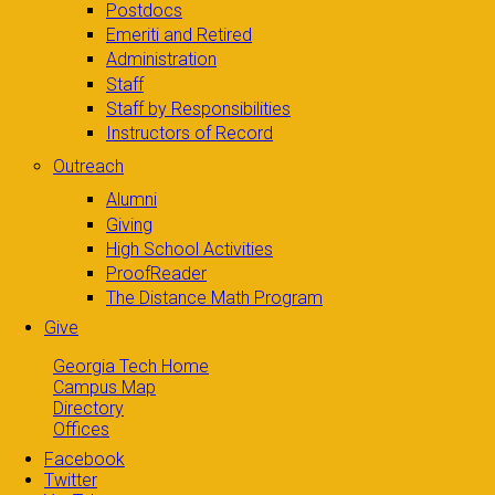
Postdocs
Emeriti and Retired
Administration
Staff
Staff by Responsibilities
Instructors of Record
Outreach
Alumni
Giving
High School Activities
ProofReader
The Distance Math Program
Give
Georgia Tech Home
Campus Map
Directory
Offices
Facebook
Twitter