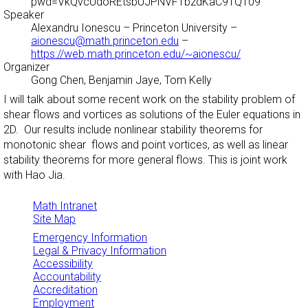
pwd=VkQvcUdoREtsbUJPNVFTbzdKaC9TQT09
Speaker
Alexandru Ionescu
– Princeton University –
aionescu@math.princeton.edu
–
https://web.math.princeton.edu/~aionescu/
Organizer
Gong Chen, Benjamin Jaye, Tom Kelly
I will talk about some recent work on the stability problem of
shear flows and vortices as solutions of the Euler equations in
2D. Our results include nonlinear stability theorems for
monotonic shear flows and point vortices, as well as linear
stability theorems for more general flows. This is joint work
with Hao Jia.
Math Intranet
Site Map
Emergency Information
Legal & Privacy Information
Accessibility
Accountability
Accreditation
Employment