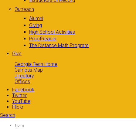
Instructors of Record
Outreach
Alumni
Giving
High School Activities
ProofReader
The Distance Math Program
Give
Georgia Tech Home
Campus Map
Directory
Offices
Facebook
Twitter
YouTube
Flickr
Search
Search form
Enter your keywords
You are here:
Home