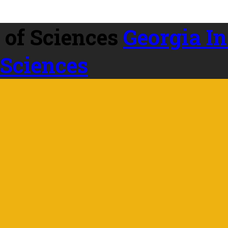
Georgia In
 Sciences