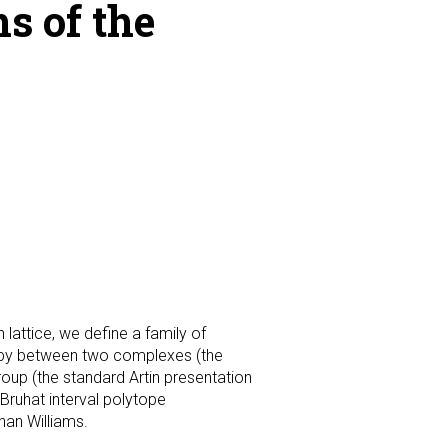
s of the
 lattice, we define a family of
topy between two complexes (the
oup (the standard Artin presentation
 Bruhat interval polytope
han Williams.