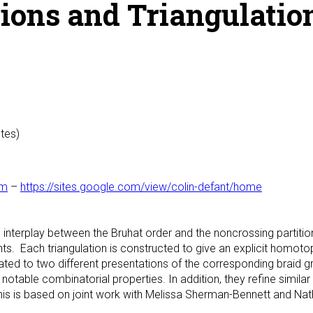
ions and Triangulation
utes)
om
–
https://sites.google.com/view/colin-defant/home
an interplay between the Bruhat order and the noncrossing partition
ts. Each triangulation is constructed to give an explicit homo
ed to two different presentations of the corresponding braid gr
notable combinatorial properties. In addition, they refine similar
s is based on joint work with Melissa Sherman-Bennett and Nat