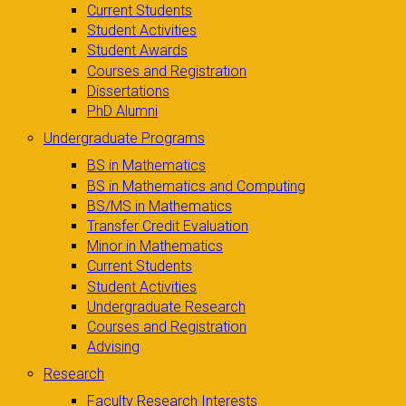
Current Students
Student Activities
Student Awards
Courses and Registration
Dissertations
PhD Alumni
Undergraduate Programs
BS in Mathematics
BS in Mathematics and Computing
BS/MS in Mathematics
Transfer Credit Evaluation
Minor in Mathematics
Current Students
Student Activities
Undergraduate Research
Courses and Registration
Advising
Research
Faculty Research Interests