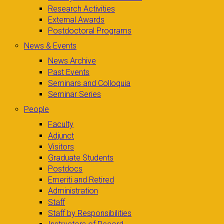
Research Activities
External Awards
Postdoctoral Programs
News & Events
News Archive
Past Events
Seminars and Colloquia
Seminar Series
People
Faculty
Adjunct
Visitors
Graduate Students
Postdocs
Emeriti and Retired
Administration
Staff
Staff by Responsibilities