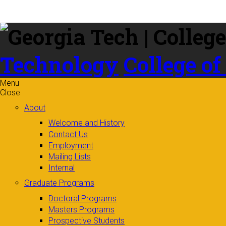
Skip to
content
Technology
College of
Menu
Close
About
Welcome and History
Contact Us
Employment
Mailing Lists
Internal
Graduate Programs
Doctoral Programs
Masters Programs
Prospective Students