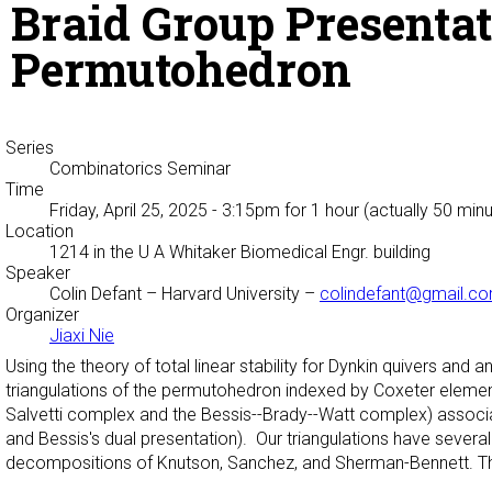
Braid Group Presentat
Permutohedron
Series
Combinatorics Seminar
Time
Friday, April 25, 2025 - 3:15pm
for 1 hour (actually 50 min
Location
1214 in the U A Whitaker Biomedical Engr. building
Speaker
Colin Defant
– Harvard University –
colindefant@gmail.c
Organizer
Jiaxi Nie
Using the theory of total linear stability for Dynkin quivers and 
triangulations of the permutohedron indexed by Coxeter elemen
Salvetti complex and the Bessis--Brady--Watt complex) associat
and Bessis's dual presentation). Our triangulations have several 
decompositions of Knutson, Sanchez, and Sherman-Bennett. Thi