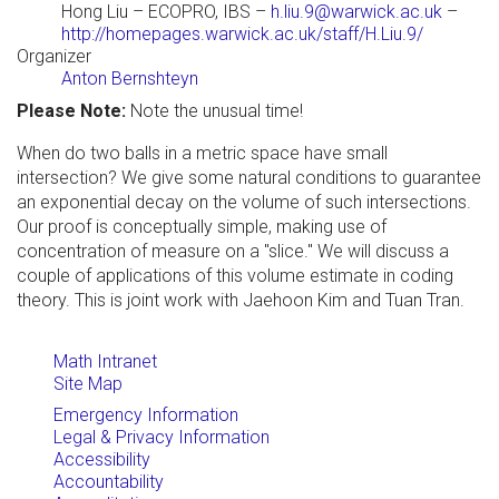
Hong Liu
– ECOPRO, IBS –
h.liu.9@warwick.ac.uk
–
http://homepages.warwick.ac.uk/staff/H.Liu.9/
Organizer
Anton Bernshteyn
Please Note:
Note the unusual time!
When do two balls in a metric space have small
intersection? We give some natural conditions to guarantee
an exponential decay on the volume of such intersections.
Our proof is conceptually simple, making use of
concentration of measure on a "slice." We will discuss a
couple of applications of this volume estimate in coding
theory. This is joint work with Jaehoon Kim and Tuan Tran.
Math Intranet
Site Map
Emergency Information
Legal & Privacy Information
Accessibility
Accountability