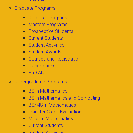
Graduate Programs
Doctoral Programs
Masters Programs
Prospective Students
Current Students
Student Activities
Student Awards
Courses and Registration
Dissertations
PhD Alumni
Undergraduate Programs
BS in Mathematics
BS in Mathematics and Computing
BS/MS in Mathematics
Transfer Credit Evaluation
Minor in Mathematics
Current Students
Student Activities