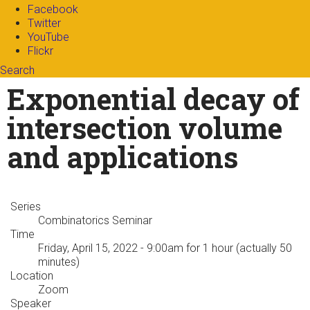
Facebook
Twitter
YouTube
Flickr
Search
Search form
Enter your keywords
Exponential decay of
intersection volume
and applications
Series
Combinatorics Seminar
Time
Friday, April 15, 2022 - 9:00am
for 1 hour (actually 50
minutes)
Location
Zoom
Speaker