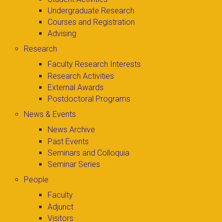
Undergraduate Research
Courses and Registration
Advising
Research
Faculty Research Interests
Research Activities
External Awards
Postdoctoral Programs
News & Events
News Archive
Past Events
Seminars and Colloquia
Seminar Series
People
Faculty
Adjunct
Visitors