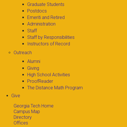
Graduate Students
Postdocs
Emeriti and Retired
Administration
Staff
Staff by Responsibilities
Instructors of Record
Outreach
Alumni
Giving
High School Activities
ProofReader
The Distance Math Program
Give
Georgia Tech Home
Campus Map
Directory
Offices