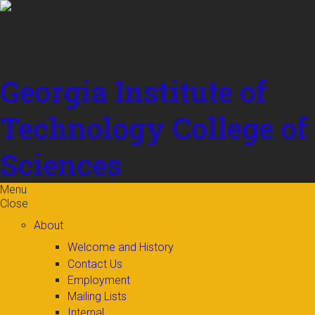
Skip to
content
Georgia Institute of
Technology
College of
Sciences
Menu
Close
About
Welcome and History
Contact Us
Employment
Mailing Lists
Internal