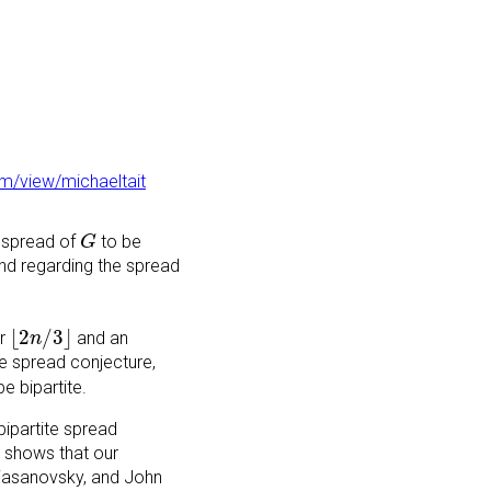
om/view/michaeltait
G
 spread of
to be
G
land regarding the spread
⌊
2
n
/
3
⌋
⌊
2
/
3
⌋
er
and an
n
te spread conjecture,
e bipartite.
bipartite spread
h shows that our
x Riasanovsky, and John