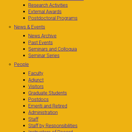
Research Activities
External Awards
Postdoctoral Programs
News & Events
News Archive
Past Events
Seminars and Colloquia
Seminar Series
People
Faculty
Adjunct
Visitors
Graduate Students
Postdocs
Emeriti and Retired
Administration
Staff
Staff by Responsibilities