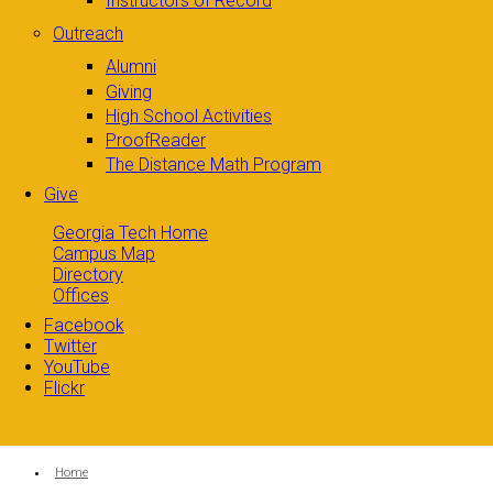
Instructors of Record
Outreach
Alumni
Giving
High School Activities
ProofReader
The Distance Math Program
Give
Georgia Tech Home
Campus Map
Directory
Offices
Facebook
Twitter
YouTube
Flickr
You are here:
Home