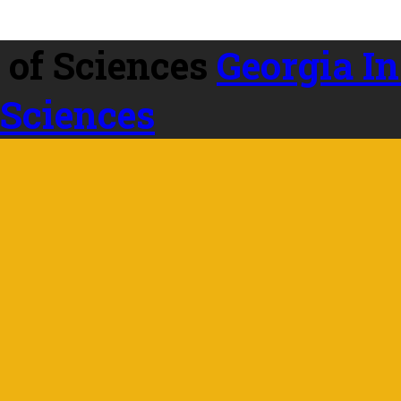
Georgia In
 Sciences