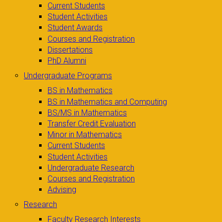
Current Students
Student Activities
Student Awards
Courses and Registration
Dissertations
PhD Alumni
Undergraduate Programs
BS in Mathematics
BS in Mathematics and Computing
BS/MS in Mathematics
Transfer Credit Evaluation
Minor in Mathematics
Current Students
Student Activities
Undergraduate Research
Courses and Registration
Advising
Research
Faculty Research Interests