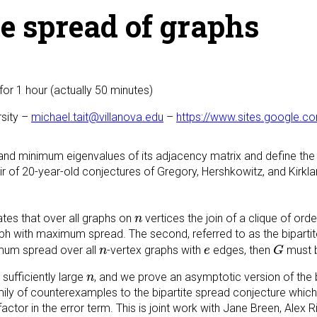
e spread of graphs
for 1 hour (actually 50 minutes)
rsity –
michael.tait@villanova.edu
–
https://www.sites.google.c
d minimum eigenvalues of its adjacency matrix and define the
pair of 20-year-old conjectures of Gregory, Hershkowitz, and Kirk
n
tates that over all graphs on
vertices the join of a clique of ord
n
aph with maximum spread. The second, referred to as the biparti
G
n
e
um spread over all
-vertex graphs with
edges, then
must b
n
e
G
n
 sufficiently large
, and we prove an asymptotic version of the 
n
amily of counterexamples to the bipartite spread conjecture whic
 factor in the error term. This is joint work with Jane Breen, Ale