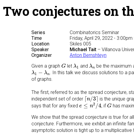
Two conjectures on th
Series
Combinatorics Seminar
Time
Friday, April 29, 2022 - 3:00pm
Location
Skiles 005
Speaker
Michael Tait
– Villanova Unive
Organizer
Anton Bernshteyn
G
λ
1
λ
n
Given a graph
let
and
be the maximum an
G
λ
λ
1
n
λ
1
−
λ
n
−
. In this talk we discuss solutions to a 
λ
λ
1
n
of graphs.
The first, referred to as the spread conjecture, s
⌈
n
/
3
⌉
⌈
/
3
⌉
independent set of order
is the unique gr
n
e
≤
n
2
/
4
G
2
≤
/
4
says that for any fixed
, if
has maxim
e
n
G
We show that the spread conjecture is true for all
conjecture. Furthermore, we exhibit an infinite f
asymptotic solution is tight up to a multiplicative