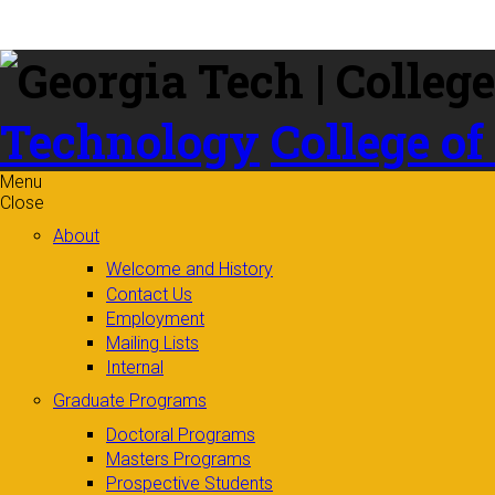
Skip to
content
Technology
College of
Menu
Close
About
Welcome and History
Contact Us
Employment
Mailing Lists
Internal
Graduate Programs
Doctoral Programs
Masters Programs
Prospective Students