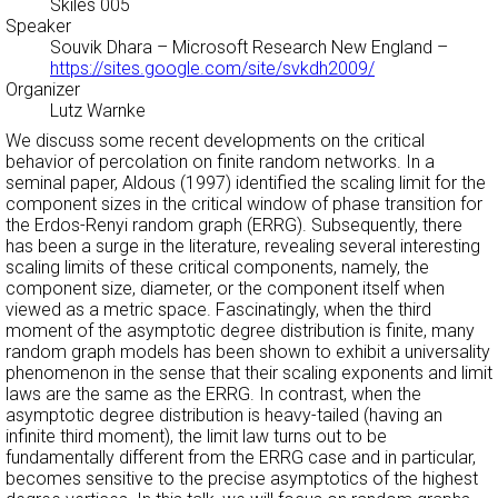
Skiles 005
Speaker
Souvik Dhara
– Microsoft Research New England –
https://sites.google.com/site/svkdh2009/
Organizer
Lutz Warnke
We discuss some recent developments on the critical
behavior of percolation on finite random networks. In a
seminal paper, Aldous (1997) identified the scaling limit for the
component sizes in the critical window of phase transition for
the Erdos-Renyi random graph (ERRG). Subsequently, there
has been a surge in the literature, revealing several interesting
scaling limits of these critical components, namely, the
component size, diameter, or the component itself when
viewed as a metric space. Fascinatingly, when the third
moment of the asymptotic degree distribution is finite, many
random graph models has been shown to exhibit a universality
phenomenon in the sense that their scaling exponents and limit
laws are the same as the ERRG. In contrast, when the
asymptotic degree distribution is heavy-tailed (having an
infinite third moment), the limit law turns out to be
fundamentally different from the ERRG case and in particular,
becomes sensitive to the precise asymptotics of the highest