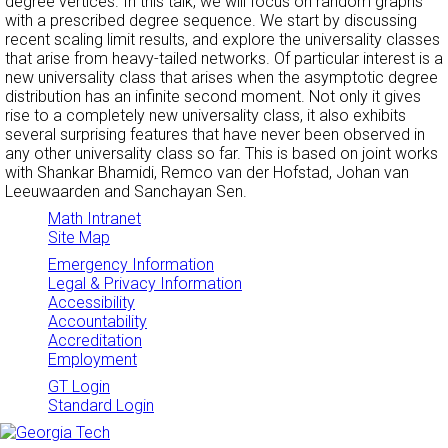
degree vertices. In this talk, we will focus on random graphs
with a prescribed degree sequence. We start by discussing
recent scaling limit results, and explore the universality classes
that arise from heavy-tailed networks. Of particular interest is a
new universality class that arises when the asymptotic degree
distribution has an infinite second moment. Not only it gives
rise to a completely new universality class, it also exhibits
several surprising features that have never been observed in
any other universality class so far. This is based on joint works
with Shankar Bhamidi, Remco van der Hofstad, Johan van
Leeuwaarden and Sanchayan Sen.
Math Intranet
Site Map
Emergency Information
Legal & Privacy Information
Accessibility
Accountability
Accreditation
Employment
GT Login
Standard Login