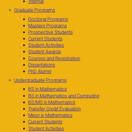
Internal
Graduate Programs
Doctoral Programs
Masters Programs
Prospective Students
Current Students
Student Activities
Student Awards
Courses and Registration
Dissertations
PhD Alumni
Undergraduate Programs
BS in Mathematics
BS in Mathematics and Computing
BS/MS in Mathematics
Transfer Credit Evaluation
Minor in Mathematics
Current Students
Student Activities