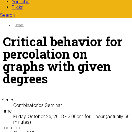
YouTube
Flickr
Search
Search form
Enter your keywords
You are here:
Home
Critical behavior for
percolation on
graphs with given
degrees
Series
Combinatorics Seminar
Time
Friday, October 26, 2018 - 3:00pm
for 1 hour (actually 50
minutes)
Location