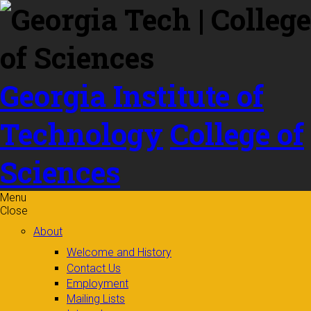
Skip to
content
Georgia Institute of
Technology
College of
Sciences
Menu
Close
About
Welcome and History
Contact Us
Employment
Mailing Lists