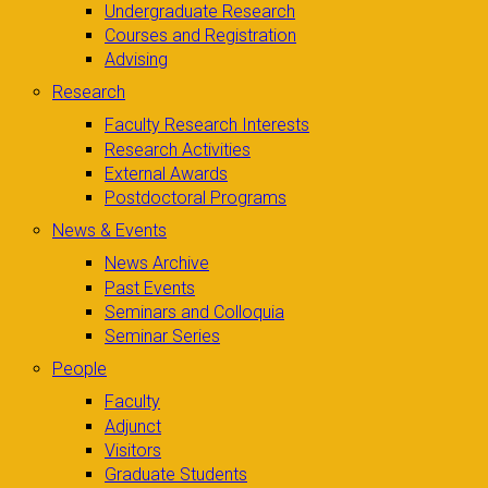
Undergraduate Research
Courses and Registration
Advising
Research
Faculty Research Interests
Research Activities
External Awards
Postdoctoral Programs
News & Events
News Archive
Past Events
Seminars and Colloquia
Seminar Series
People
Faculty
Adjunct
Visitors
Graduate Students