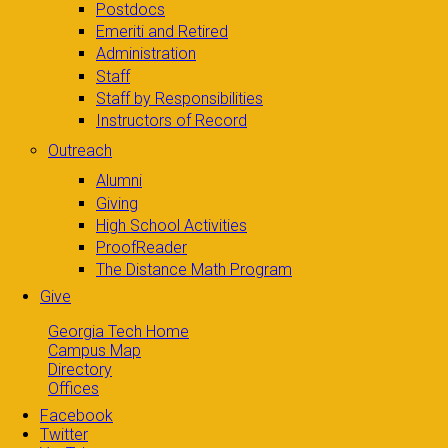
Postdocs
Emeriti and Retired
Administration
Staff
Staff by Responsibilities
Instructors of Record
Outreach
Alumni
Giving
High School Activities
ProofReader
The Distance Math Program
Give
Georgia Tech Home
Campus Map
Directory
Offices
Facebook
Twitter