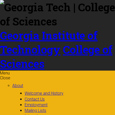
Skip to
content
Georgia Institute of
Technology
College of
Sciences
Menu
Close
About
Welcome and History
Contact Us
Employment
Mailing Lists