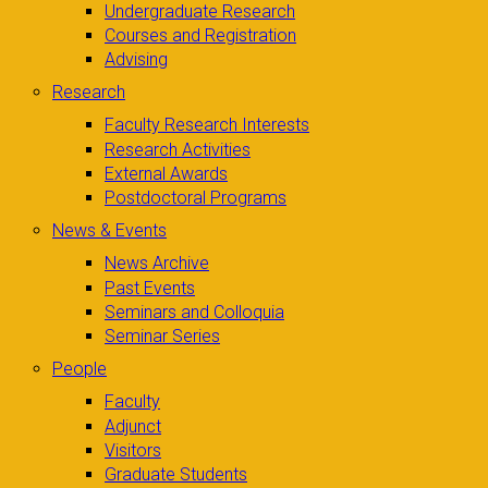
Undergraduate Research
Courses and Registration
Advising
Research
Faculty Research Interests
Research Activities
External Awards
Postdoctoral Programs
News & Events
News Archive
Past Events
Seminars and Colloquia
Seminar Series
People
Faculty
Adjunct
Visitors
Graduate Students