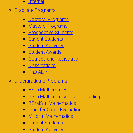
Internal
Graduate Programs
Doctoral Programs
Masters Programs
Prospective Students
Current Students
Student Activities
Student Awards
Courses and Registration
Dissertations
PhD Alumni
Undergraduate Programs
BS in Mathematics
BS in Mathematics and Computing
BS/MS in Mathematics
Transfer Credit Evaluation
Minor in Mathematics
Current Students
Student Activities