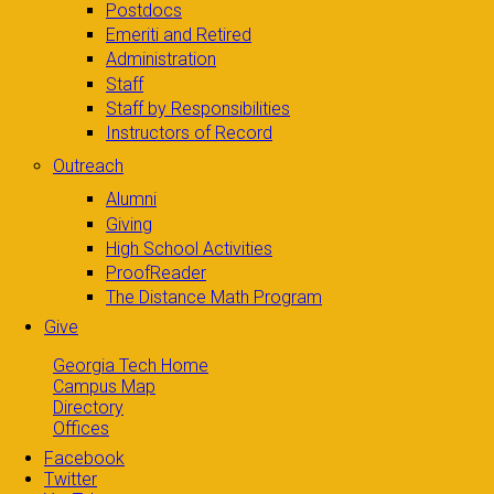
Postdocs
Emeriti and Retired
Administration
Staff
Staff by Responsibilities
Instructors of Record
Outreach
Alumni
Giving
High School Activities
ProofReader
The Distance Math Program
Give
Georgia Tech Home
Campus Map
Directory
Offices
Facebook
Twitter