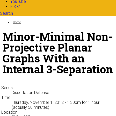
YouTube
Flickr
Search
Search form
Enter your keywords
You are here:
Home
Minor-Minimal Non-
Projective Planar
Graphs With an
Internal 3-Separation
Series
Dissertation Defense
Time
Thursday, November 1, 2012 - 1:30pm
for 1 hour
(actually 50 minutes)
Location