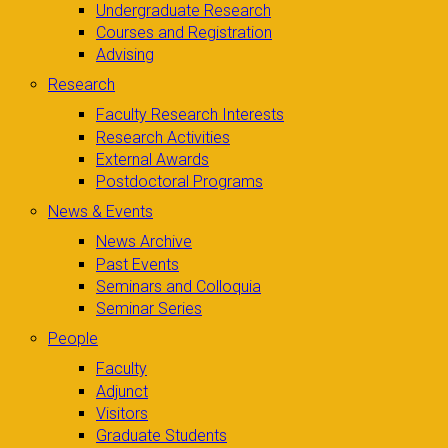
Undergraduate Research
Courses and Registration
Advising
Research
Faculty Research Interests
Research Activities
External Awards
Postdoctoral Programs
News & Events
News Archive
Past Events
Seminars and Colloquia
Seminar Series
People
Faculty
Adjunct
Visitors
Graduate Students