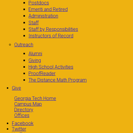
Postdocs
Emeriti and Retired
Administration
Staff
Staff by Responsibilities
Instructors of Record
Outreach
Alumni
Giving
High School Activities
ProofReader
The Distance Math Program
Give
Georgia Tech Home
Campus Map
Directory
Offices
Facebook
Twitter