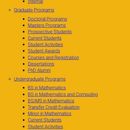
Internal
Graduate Programs
Doctoral Programs
Masters Programs
Prospective Students
Current Students
Student Activities
Student Awards
Courses and Registration
Dissertations
PhD Alumni
Undergraduate Programs
BS in Mathematics
BS in Mathematics and Computing
BS/MS in Mathematics
Transfer Credit Evaluation
Minor in Mathematics
Current Students
Student Activities