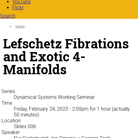
YouTube
Flickr
Search
Search form
Enter your keywords
You are here:
Home
Lefschetz Fibrations
and Exotic 4-
Manifolds
Series
Dynamical Systems Working Seminar
Time
Friday, February 24, 2023 - 2:00pm
for 1 hour (actually
50 minutes)
Location
Skiles 006
Speaker