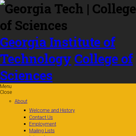
Skip to
content
Georgia Institute of
Technology
College of
Sciences
Menu
Close
About
Welcome and History
Contact Us
Employment
Mailing Lists