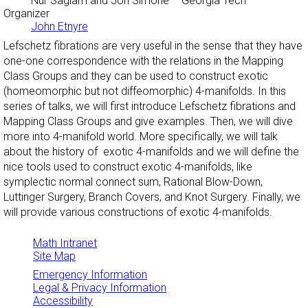
Nur Saglam and Jon Simone
– Georgia Tech
Organizer
John Etnyre
Lefschetz fibrations are very useful in the sense that they have
one-one correspondence with the relations in the Mapping
Class Groups and they can be used to construct exotic
(homeomorphic but not diffeomorphic) 4-manifolds. In this
series of talks, we will first introduce Lefschetz fibrations and
Mapping Class Groups and give examples. Then, we will dive
more into 4-manifold world. More specifically, we will talk
about the history of exotic 4-manifolds and we will define the
nice tools used to construct exotic 4-manifolds, like
symplectic normal connect sum, Rational Blow-Down,
Luttinger Surgery, Branch Covers, and Knot Surgery. Finally, we
will provide various constructions of exotic 4-manifolds.
Math Intranet
Site Map
Emergency Information
Legal & Privacy Information
Accessibility