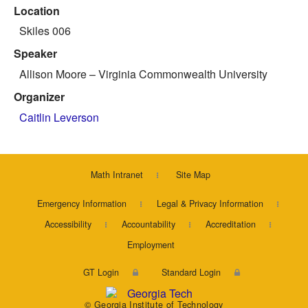
Location
Skiles 006
Speaker
Allison Moore
– Virginia Commonwealth University
Organizer
Caitlin Leverson
Math Intranet
Site Map
Emergency Information
Legal & Privacy Information
Accessibility
Accountability
Accreditation
Employment
GT Login
Standard Login
© Georgia Institute of Technology