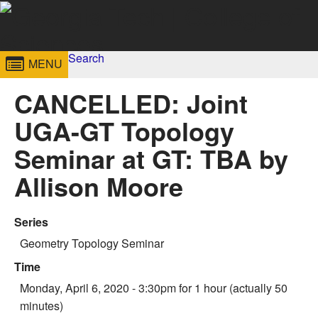
Skip to
content
Georgia
Search
College of
MENU
Search form
Enter your keywords
Institute
Sciences
CANCELLED: Joint
of
UGA-GT Topology
Technology
Seminar at GT: TBA by
Allison Moore
Series
Geometry Topology Seminar
Time
Monday, April 6, 2020 - 3:30pm
for 1 hour (actually 50
minutes)