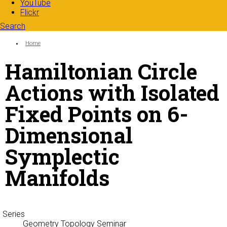
YouTube
Flickr
Search
Search form
Enter your keywords
You are here:
Home
Hamiltonian Circle
Actions with Isolated
Fixed Points on 6-
Dimensional
Symplectic
Manifolds
Series
Geometry Topology Seminar