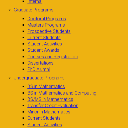
Internal
Graduate Programs
Doctoral Programs
Masters Programs
Prospective Students
Current Students
Student Activities
Student Awards
Courses and Registration
Dissertations
PhD Alumni
Undergraduate Programs
BS in Mathematics
BS in Mathematics and Computing
BS/MS in Mathematics
Transfer Credit Evaluation
Minor in Mathematics
Current Students
Student Activities