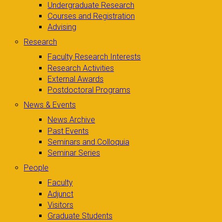
Undergraduate Research
Courses and Registration
Advising
Research
Faculty Research Interests
Research Activities
External Awards
Postdoctoral Programs
News & Events
News Archive
Past Events
Seminars and Colloquia
Seminar Series
People
Faculty
Adjunct
Visitors
Graduate Students