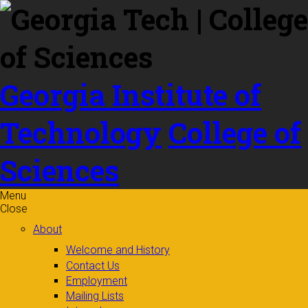
Skip to
content
Georgia Institute of
Technology
College of
Sciences
Menu
Close
About
Welcome and History
Contact Us
Employment
Mailing Lists