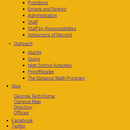
Postdocs
Emeriti and Retired
Administration
Staff
Staff by Responsibilities
Instructors of Record
Outreach
Alumni
Giving
High School Activities
ProofReader
The Distance Math Program
Give
Georgia Tech Home
Campus Map
Directory
Offices
Facebook
Twitter