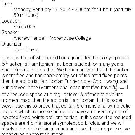
Time
Monday, February 17, 2014 - 2:00pm
for 1 hour (actually
50 minutes)
Location
Skiles 006
Speaker
Andrew Fanoe
– Morehouse College
Organizer
John Etnyre
The question of what conditions guarantee that a symplectic
S
1
1
action is Hamiltonian has been studied for many years.
S
Sue Tolmanand Jonathon Weitsman proved that if the action
is semifree and has anon-empty set of isolated fixed points
then the action is Hamiltonian.Furthermore, Cho, Hwang, and
b
2
+
=
1
+
=
1
Suh proved in the 6-dimensional case that ifwe have
b
2
λ
at a reduced space at a regular level
of thecircle valued
λ
moment map, then the action is Hamiltonian. In this paper,
wewill use this to prove that certain 6-dimensional symplectic
actions whichare not semifree and have a non-empty set of
isolated fixed points areHamiltonian. In this case, the reduced
spaces are 4-dimensional symplecticorbifolds, and we will
resolve the orbifold singularities and useJ-holomorphic curve
techniques on the resolutions.