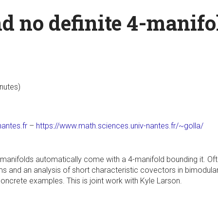
d no definite 4-manifo
inutes)
antes.fr
–
https://www.math.sciences.univ-nantes.fr/~golla/
-manifolds automatically come with a 4-manifold bounding it. Of
s and an analysis of short characteristic covectors in bimodular 
ncrete examples. This is joint work with Kyle Larson.