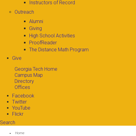
Instructors of Record
Outreach
Alumni
Giving
High School Activities
ProofReader
The Distance Math Program
Give
Georgia Tech Home
Campus Map
Directory
Offices
Facebook
Twitter
YouTube
Flickr
Search
Search form
Enter your keywords
You are here:
Home