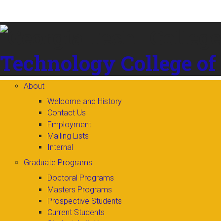
Skip to
content
Technology
College of
About
Welcome and History
Contact Us
Employment
Mailing Lists
Internal
Graduate Programs
Doctoral Programs
Masters Programs
Prospective Students
Current Students