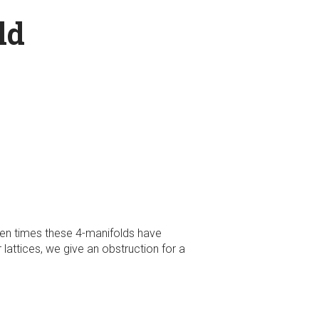
ld
ten times these 4-manifolds have
lattices, we give an obstruction for a