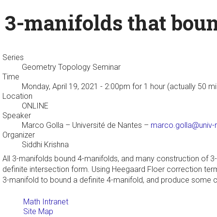
3-manifolds that boun
Series
Geometry Topology Seminar
Time
Monday, April 19, 2021 - 2:00pm
for 1 hour (actually 50 m
Location
ONLINE
Speaker
Marco Golla
– Université de Nantes –
marco.golla@univ-n
Organizer
Siddhi Krishna
All 3-manifolds bound 4-manifolds, and many construction of 3
definite intersection form. Using Heegaard Floer correction term
3-manifold to bound a definite 4-manifold, and produce some co
Math Intranet
Site Map