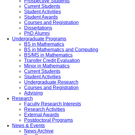
Prospective Students
Current Students
Student Activities
Student Awards
Courses and Registration
Dissertations
PhD Alumni
Undergraduate Programs
BS in Mathematics
BS in Mathematics and Computing
BS/MS in Mathematics
Transfer Credit Evaluation
Minor in Mathematics
Current Students
Student Activities
Undergraduate Research
Courses and Registration
Advising
Research
Faculty Research Interests
Research Activities
External Awards
Postdoctoral Programs
News & Events
News Archive