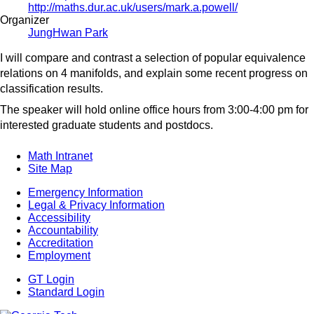
http://maths.dur.ac.uk/users/mark.a.powell/
Organizer
JungHwan Park
I will compare and contrast a selection of popular equivalence
relations on 4 manifolds, and explain some recent progress on
classification results.
The speaker will hold online office hours from 3:00-4:00 pm for
interested graduate students and postdocs.
Math Intranet
Site Map
Emergency Information
Legal & Privacy Information
Accessibility
Accountability
Accreditation
Employment
GT Login
Standard Login