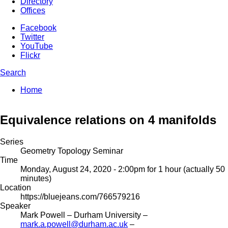
Directory
Offices
Facebook
Twitter
YouTube
Flickr
Search
Enter your keywords
You are here:
Home
Search form
Equivalence relations on 4 manifolds
Series
Geometry Topology Seminar
Time
Monday, August 24, 2020 - 2:00pm
for 1 hour (actually 50
minutes)
Location
https://bluejeans.com/766579216
Speaker
Mark Powell
– Durham University –
mark.a.powell@durham.ac.uk
–