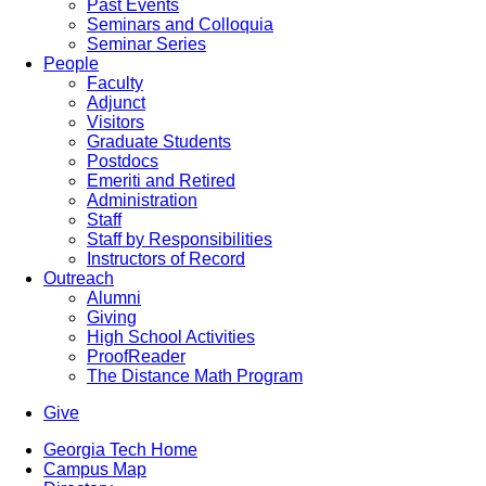
Past Events
Seminars and Colloquia
Seminar Series
People
Faculty
Adjunct
Visitors
Graduate Students
Postdocs
Emeriti and Retired
Administration
Staff
Staff by Responsibilities
Instructors of Record
Outreach
Alumni
Giving
High School Activities
ProofReader
The Distance Math Program
Give
Georgia Tech Home
Campus Map