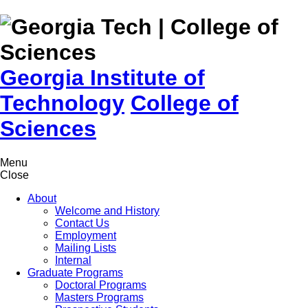
Skip to
content
Georgia Institute of
Technology
College of
Sciences
Menu
Close
About
Welcome and History
Contact Us
Employment
Mailing Lists
Internal
Graduate Programs
Doctoral Programs
Masters Programs