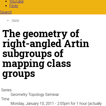
YouTube
Flickr
Search
Search form
Enter your keywords
You are here:
Home
The geometry of
right-angled Artin
subgroups of
mapping class
groups
Series
Geometry Topology Seminar
Time
Monday, January 10, 2011 - 2:05pm
for 1 hour (actually