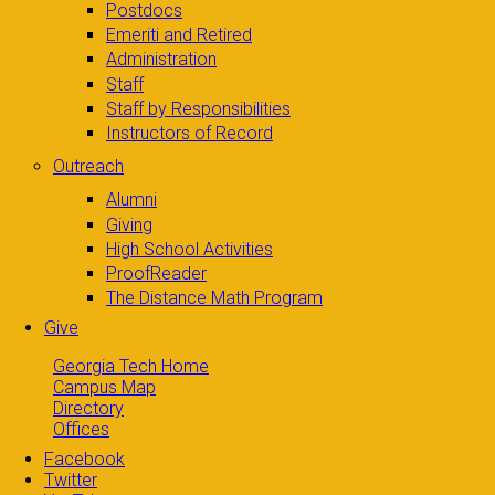
Postdocs
Emeriti and Retired
Administration
Staff
Staff by Responsibilities
Instructors of Record
Outreach
Alumni
Giving
High School Activities
ProofReader
The Distance Math Program
Give
Georgia Tech Home
Campus Map
Directory
Offices
Facebook
Twitter