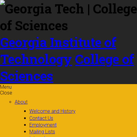
Skip to
content
Georgia Institute of
Technology
College of
Sciences
Menu
Close
About
Welcome and History
Contact Us
Employment
Mailing Lists