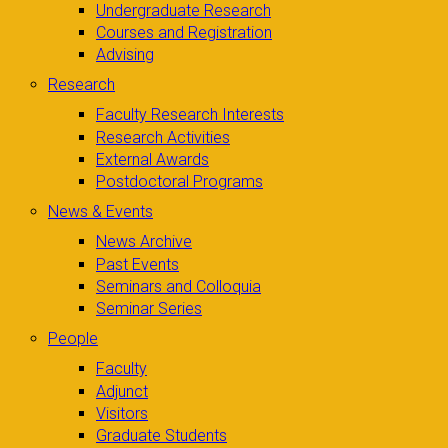
Undergraduate Research
Courses and Registration
Advising
Research
Faculty Research Interests
Research Activities
External Awards
Postdoctoral Programs
News & Events
News Archive
Past Events
Seminars and Colloquia
Seminar Series
People
Faculty
Adjunct
Visitors
Graduate Students