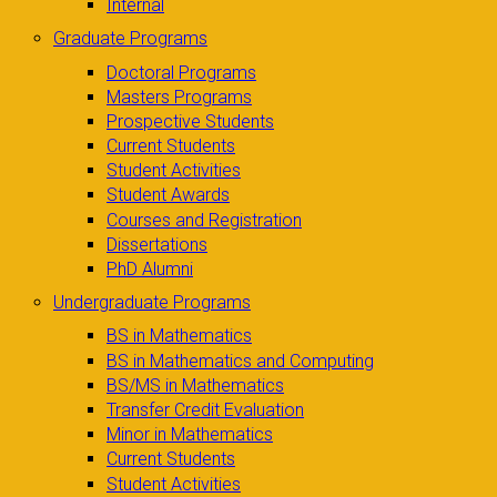
Internal
Graduate Programs
Doctoral Programs
Masters Programs
Prospective Students
Current Students
Student Activities
Student Awards
Courses and Registration
Dissertations
PhD Alumni
Undergraduate Programs
BS in Mathematics
BS in Mathematics and Computing
BS/MS in Mathematics
Transfer Credit Evaluation
Minor in Mathematics
Current Students
Student Activities