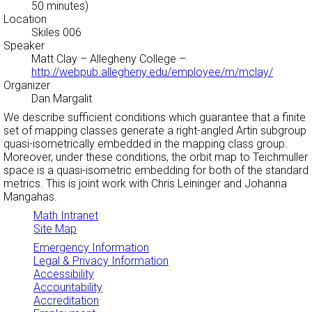
50 minutes)
Location
Skiles 006
Speaker
Matt Clay
– Allegheny College –
http://webpub.allegheny.edu/employee/m/mclay/
Organizer
Dan Margalit
We describe sufficient conditions which guarantee that a finite
set of mapping classes generate a right-angled Artin subgroup
quasi-isometrically embedded in the mapping class group.
Moreover, under these conditions, the orbit map to Teichmuller
space is a quasi-isometric embedding for both of the standard
metrics. This is joint work with Chris Leininger and Johanna
Mangahas.
Math Intranet
Site Map
Emergency Information
Legal & Privacy Information
Accessibility
Accountability
Accreditation