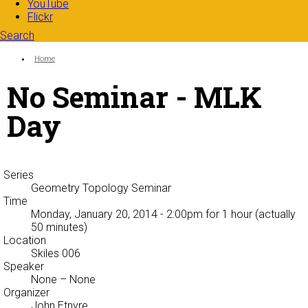
YouTube
Flickr
Search
Search form
Enter your keywords
You are here:
Home
No Seminar - MLK
Day
Series
Geometry Topology Seminar
Time
Monday, January 20, 2014 - 2:00pm
for 1 hour (actually
50 minutes)
Location
Skiles 006
Speaker
None
– None
Organizer
John Etnyre