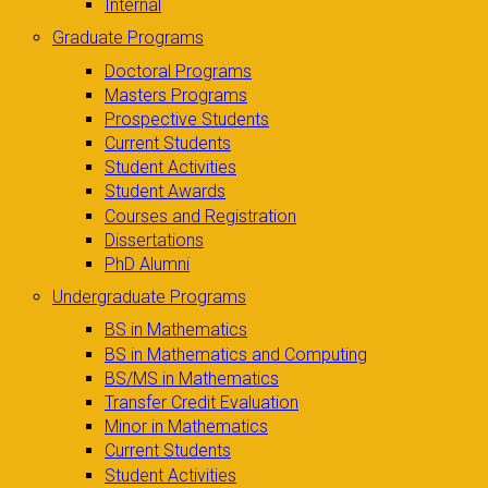
Internal
Graduate Programs
Doctoral Programs
Masters Programs
Prospective Students
Current Students
Student Activities
Student Awards
Courses and Registration
Dissertations
PhD Alumni
Undergraduate Programs
BS in Mathematics
BS in Mathematics and Computing
BS/MS in Mathematics
Transfer Credit Evaluation
Minor in Mathematics
Current Students
Student Activities