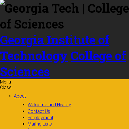
Skip to
content
Georgia Institute of
Technology
College of
Sciences
Menu
Close
About
Welcome and History
Contact Us
Employment
Mailing Lists