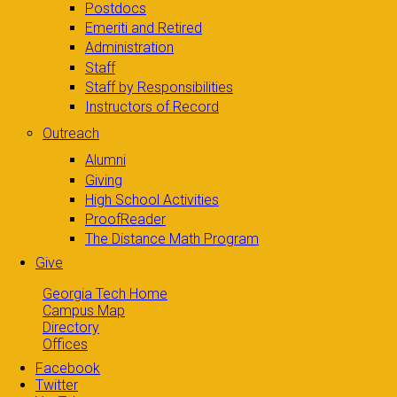
Postdocs
Emeriti and Retired
Administration
Staff
Staff by Responsibilities
Instructors of Record
Outreach
Alumni
Giving
High School Activities
ProofReader
The Distance Math Program
Give
Georgia Tech Home
Campus Map
Directory
Offices
Facebook
Twitter