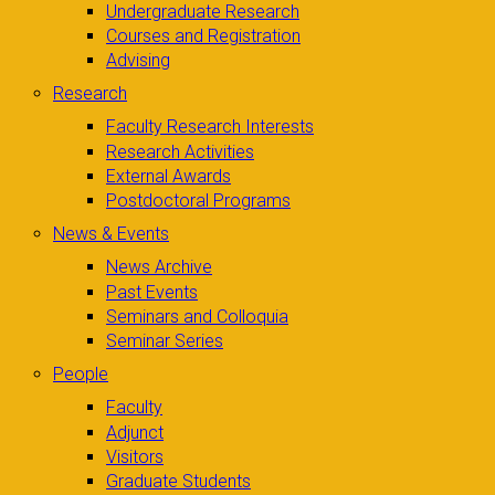
Undergraduate Research
Courses and Registration
Advising
Research
Faculty Research Interests
Research Activities
External Awards
Postdoctoral Programs
News & Events
News Archive
Past Events
Seminars and Colloquia
Seminar Series
People
Faculty
Adjunct
Visitors
Graduate Students