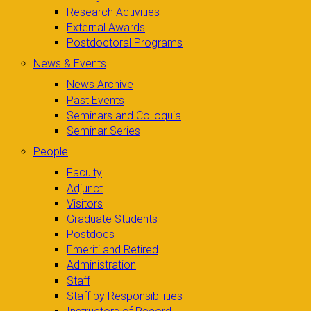
Research Activities
External Awards
Postdoctoral Programs
News & Events
News Archive
Past Events
Seminars and Colloquia
Seminar Series
People
Faculty
Adjunct
Visitors
Graduate Students
Postdocs
Emeriti and Retired
Administration
Staff
Staff by Responsibilities