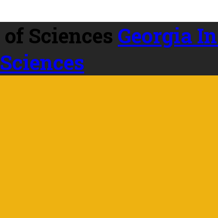
Georgia In
 Sciences