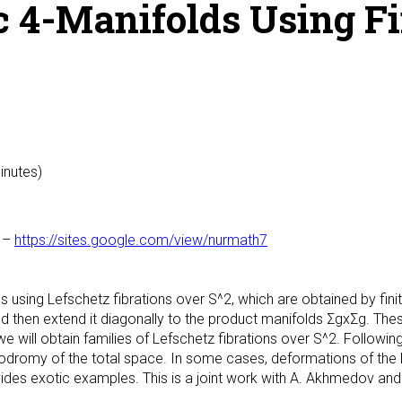
c 4-Manifolds Using Fi
inutes)
–
https://sites.google.com/view/nurmath7
lds using Lefschetz fibrations over S^2, which are obtained by fin
nd then extend it diagonally to the product manifolds ΣgxΣg. These
, we will obtain families of Lefschetz fibrations over S^2. Followin
odromy of the total space. In some cases, deformations of the Le
vides exotic examples. This is a joint work with A. Akhmedov and