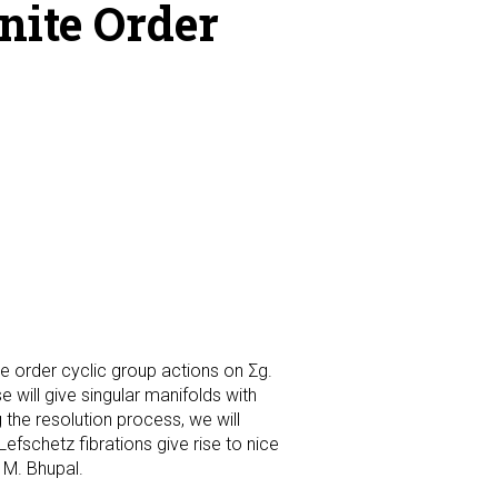
nite Order
ite order cyclic group actions on Σg.
 will give singular manifolds with
g the resolution process, we will
fschetz fibrations give rise to nice
 M. Bhupal.