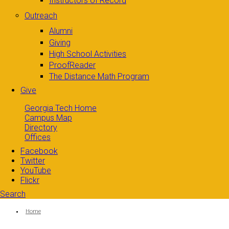
Instructors of Record
Outreach
Alumni
Giving
High School Activities
ProofReader
The Distance Math Program
Give
Georgia Tech Home
Campus Map
Directory
Offices
Facebook
Twitter
YouTube
Flickr
Search
Search form
Enter your keywords
You are here:
Home