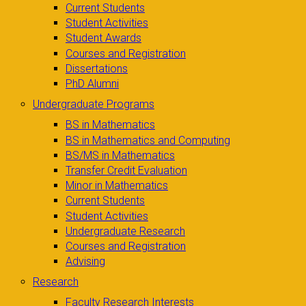
Current Students
Student Activities
Student Awards
Courses and Registration
Dissertations
PhD Alumni
Undergraduate Programs
BS in Mathematics
BS in Mathematics and Computing
BS/MS in Mathematics
Transfer Credit Evaluation
Minor in Mathematics
Current Students
Student Activities
Undergraduate Research
Courses and Registration
Advising
Research
Faculty Research Interests