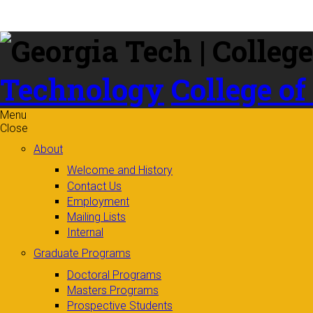
Skip to
content
Technology
College of
Menu
Close
About
Welcome and History
Contact Us
Employment
Mailing Lists
Internal
Graduate Programs
Doctoral Programs
Masters Programs
Prospective Students