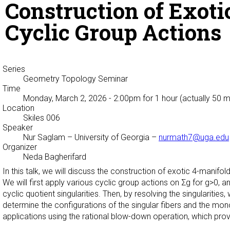
Construction of Exoti
Cyclic Group Actions
Series
Geometry Topology Seminar
Time
Monday, March 2, 2026 - 2:00pm
for 1 hour (actually 50 m
Location
Skiles 006
Speaker
Nur Saglam
– University of Georgia –
nurmath7@uga.edu
Organizer
Neda Bagherifard
In this talk, we will discuss the construction of exotic 4-manifo
We will first apply various cyclic group actions on Σg for g>0, a
cyclic quotient singularities. Then, by resolving the singularities
determine the configurations of the singular fibers and the mon
applications using the rational blow-down operation, which pro