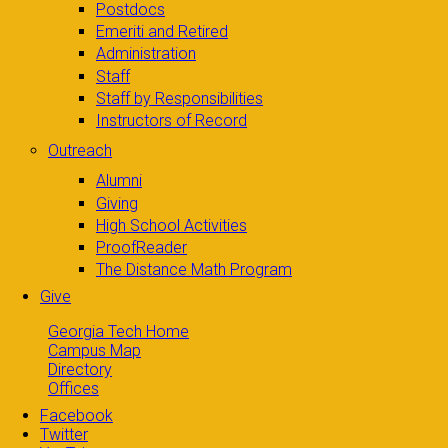
Postdocs
Emeriti and Retired
Administration
Staff
Staff by Responsibilities
Instructors of Record
Outreach
Alumni
Giving
High School Activities
ProofReader
The Distance Math Program
Give
Georgia Tech Home
Campus Map
Directory
Offices
Facebook
Twitter