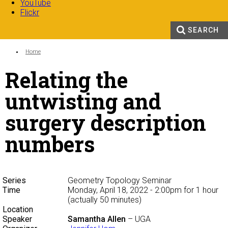
YouTube
Flickr
SEARCH
Search form
Enter your keywords
You are here:
Home
Relating the
untwisting and
surgery description
numbers
Series
Geometry Topology Seminar
Time
Monday, April 18, 2022 - 2:00pm
for 1 hour
(actually 50 minutes)
Location
Speaker
Samantha Allen
– UGA