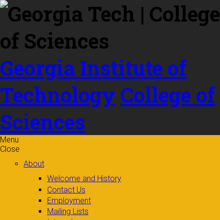
Skip to
content
Georgia Institute of
Technology
College of
Sciences
Menu
Close
About
Welcome and History
Contact Us
Employment
Mailing Lists