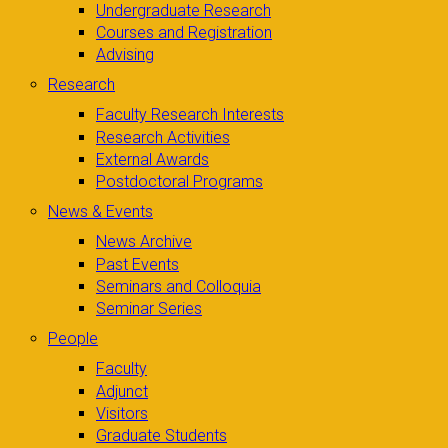
Undergraduate Research
Courses and Registration
Advising
Research
Faculty Research Interests
Research Activities
External Awards
Postdoctoral Programs
News & Events
News Archive
Past Events
Seminars and Colloquia
Seminar Series
People
Faculty
Adjunct
Visitors
Graduate Students