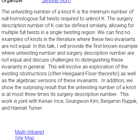
Organizer
Jennifer Hom
The untwisting number of a knot K is the minimum number of
null-homologous full twists required to unknot K. The surgery
description number of K can be defined similarly, allowing for
multiple full twists in a single twisting region. We can find no
examples of knots in the literature where these two invariants
are not equal. In this talk, I will provide the first known example
where untwisting number and surgery description number are
not equal and discuss challenges to distinguishing these
invariants in general. This will involve an exploration of the
existing obstructions (often Heegaard-Floer theoretic) as well
as the algebraic versions of these invariants. In addition, we
show the surprising result that the untwisting number of a knot
is at most three times its surgery description number. This
work is joint with Kenan Ince, Seungwon Kim, Benjamin Ruppik,
and Hannah Turner.
Math Intranet
Site Map