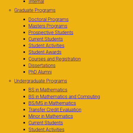
Internal
Graduate Programs
Doctoral Programs
Masters Programs
Prospective Students
Current Students
Student Activities
Student Awards
Courses and Registration
Dissertations
PhD Alumni
Undergraduate Programs
BS in Mathematics
BS in Mathematics and Computing
BS/MS in Mathematics
Transfer Credit Evaluation
Minor in Mathematics
Current Students
Student Activities