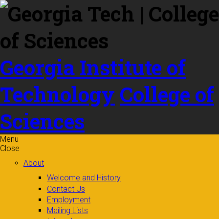
Skip to
content
Georgia Institute of
Technology
College of
Sciences
Menu
Close
About
Welcome and History
Contact Us
Employment
Mailing Lists