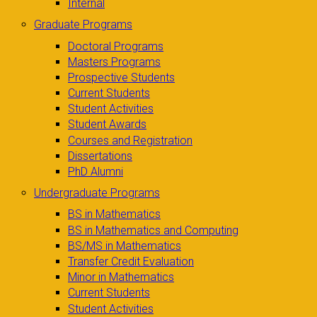
Internal
Graduate Programs
Doctoral Programs
Masters Programs
Prospective Students
Current Students
Student Activities
Student Awards
Courses and Registration
Dissertations
PhD Alumni
Undergraduate Programs
BS in Mathematics
BS in Mathematics and Computing
BS/MS in Mathematics
Transfer Credit Evaluation
Minor in Mathematics
Current Students
Student Activities