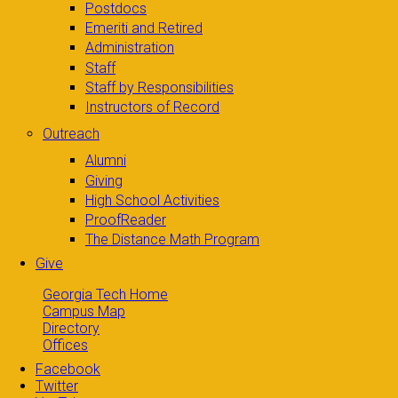
Postdocs
Emeriti and Retired
Administration
Staff
Staff by Responsibilities
Instructors of Record
Outreach
Alumni
Giving
High School Activities
ProofReader
The Distance Math Program
Give
Georgia Tech Home
Campus Map
Directory
Offices
Facebook
Twitter