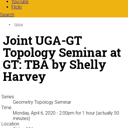
YouTube
Flickr
Search
Search form
Enter your keywords
You are here:
Home
Joint UGA-GT
Topology Seminar at
GT: TBA by Shelly
Harvey
Series
Geometry Topology Seminar
Time
Monday, April 6, 2020 - 2:00pm
for 1 hour (actually 50
minutes)
Location