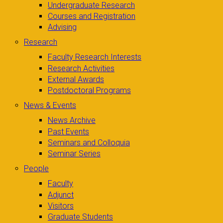
Undergraduate Research
Courses and Registration
Advising
Research
Faculty Research Interests
Research Activities
External Awards
Postdoctoral Programs
News & Events
News Archive
Past Events
Seminars and Colloquia
Seminar Series
People
Faculty
Adjunct
Visitors
Graduate Students