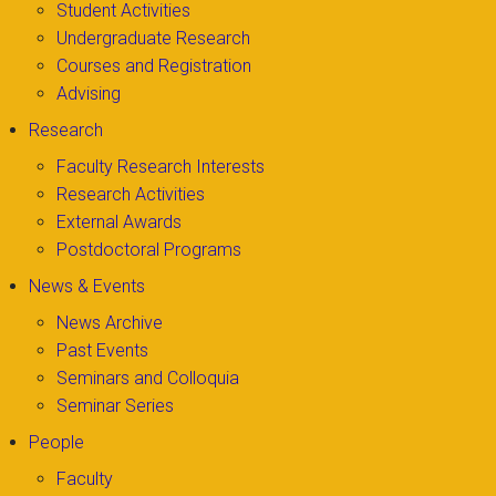
Student Activities
Undergraduate Research
Courses and Registration
Advising
Research
Faculty Research Interests
Research Activities
External Awards
Postdoctoral Programs
News & Events
News Archive
Past Events
Seminars and Colloquia
Seminar Series
People
Faculty