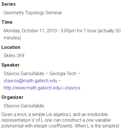
Series
Geometry Topology Seminar
Time
Monday, October 11, 2010 - 3:05pm
for 1 hour (actually 50
minutes)
Location
Skiles 269
Speaker
Stavros Garoufalidis
– Georgia Tech –
stavros@math.gatech.edu
–
http://www.math.gatech.edu/~stavros
Organizer
Stavros Garoufalidis
Given a knot, a simple Lie algebra L and an irreducible
representation V of L one can construct a one-variable
polynomial with integer coefficients. When L is the simplest