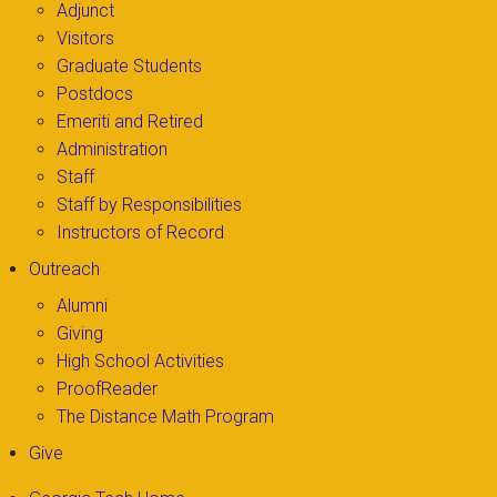
Adjunct
Visitors
Graduate Students
Postdocs
Emeriti and Retired
Administration
Staff
Staff by Responsibilities
Instructors of Record
Outreach
Alumni
Giving
High School Activities
ProofReader
The Distance Math Program
Give