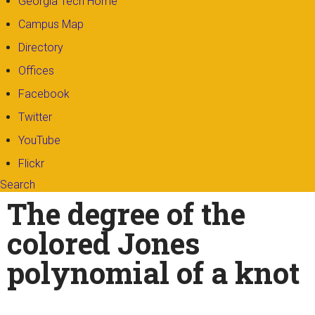
Georgia Tech Home
Campus Map
Directory
Offices
Facebook
Twitter
YouTube
Flickr
Search
Search form
Enter your keywords
The degree of the
colored Jones
polynomial of a knot