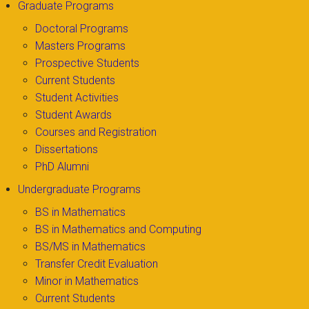
Graduate Programs
Doctoral Programs
Masters Programs
Prospective Students
Current Students
Student Activities
Student Awards
Courses and Registration
Dissertations
PhD Alumni
Undergraduate Programs
BS in Mathematics
BS in Mathematics and Computing
BS/MS in Mathematics
Transfer Credit Evaluation
Minor in Mathematics
Current Students