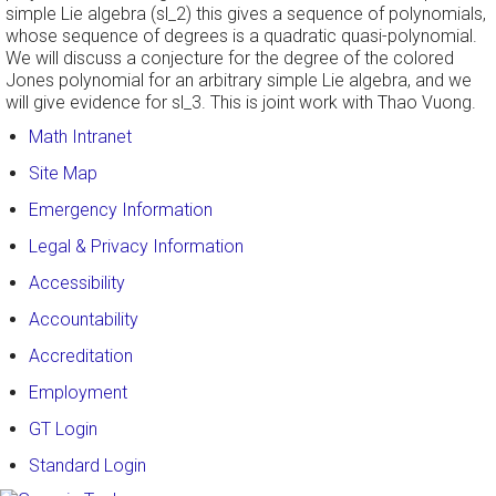
simple Lie algebra (sl_2) this gives a sequence of polynomials,
whose sequence of degrees is a quadratic quasi-polynomial.
We will discuss a conjecture for the degree of the colored
Jones polynomial for an arbitrary simple Lie algebra, and we
will give evidence for sl_3. This is joint work with Thao Vuong.
Math Intranet
Site Map
Emergency Information
Legal & Privacy Information
Accessibility
Accountability
Accreditation
Employment
GT Login
Standard Login