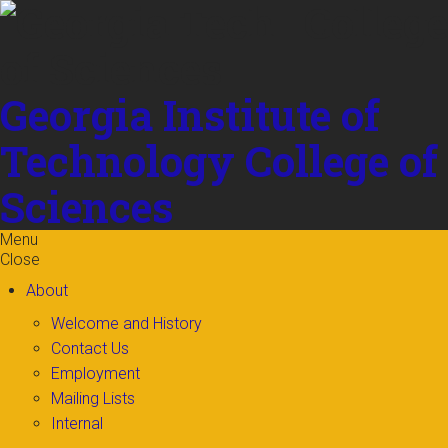
Skip to
content
Georgia Institute of
Technology
College of
Sciences
Menu
Close
About
Welcome and History
Contact Us
Employment
Mailing Lists
Internal