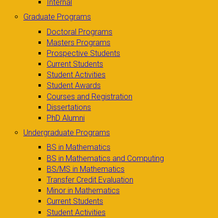
Internal
Graduate Programs
Doctoral Programs
Masters Programs
Prospective Students
Current Students
Student Activities
Student Awards
Courses and Registration
Dissertations
PhD Alumni
Undergraduate Programs
BS in Mathematics
BS in Mathematics and Computing
BS/MS in Mathematics
Transfer Credit Evaluation
Minor in Mathematics
Current Students
Student Activities