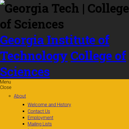
Skip to
content
Georgia Institute of
Technology
College of
Sciences
Menu
Close
About
Welcome and History
Contact Us
Employment
Mailing Lists