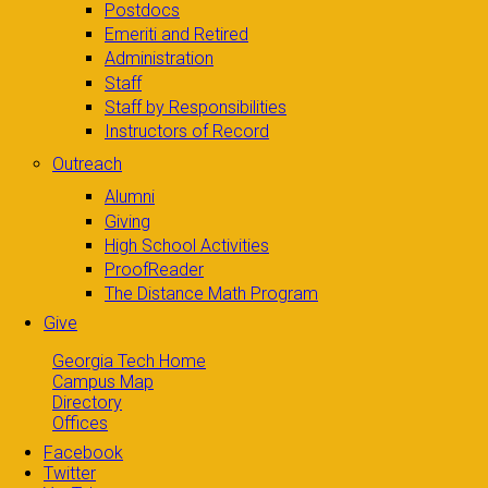
Postdocs
Emeriti and Retired
Administration
Staff
Staff by Responsibilities
Instructors of Record
Outreach
Alumni
Giving
High School Activities
ProofReader
The Distance Math Program
Give
Georgia Tech Home
Campus Map
Directory
Offices
Facebook
Twitter