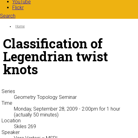
YouTube
Flickr
Search
Search form
Enter your keywords
You are here:
Home
Classification of
Legendrian twist
knots
Series
Geometry Topology Seminar
Time
Monday, September 28, 2009 - 2:00pm
for 1 hour
(actually 50 minutes)
Location
Skiles 269
Speaker