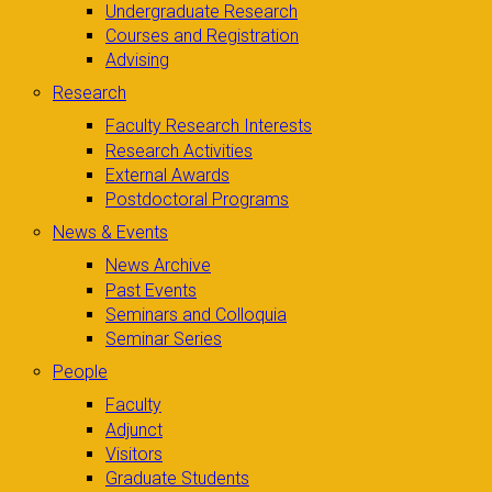
Undergraduate Research
Courses and Registration
Advising
Research
Faculty Research Interests
Research Activities
External Awards
Postdoctoral Programs
News & Events
News Archive
Past Events
Seminars and Colloquia
Seminar Series
People
Faculty
Adjunct
Visitors
Graduate Students