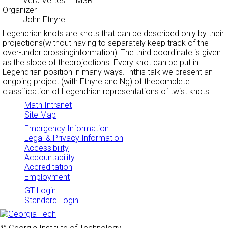
Vera Vertesi
– MSRI
Organizer
John Etnyre
Legendrian knots are knots that can be described only by their
projections(without having to separately keep track of the
over-under crossinginformation): The third coordinate is given
as the slope of theprojections. Every knot can be put in
Legendrian position in many ways. Inthis talk we present an
ongoing project (with Etnyre and Ng) of thecomplete
classification of Legendrian representations of twist knots.
Math Intranet
Site Map
Emergency Information
Legal & Privacy Information
Accessibility
Accountability
Accreditation
Employment
GT Login
Standard Login