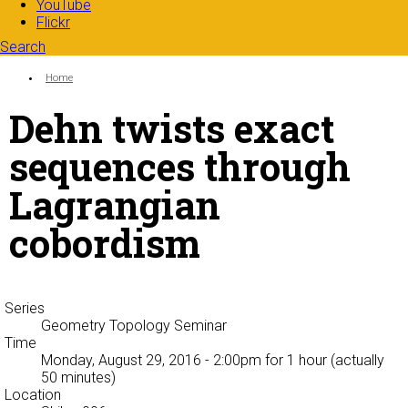
YouTube
Flickr
Search
Search form
Enter your keywords
You are here:
Home
Dehn twists exact
sequences through
Lagrangian
cobordism
Series
Geometry Topology Seminar
Time
Monday, August 29, 2016 - 2:00pm
for 1 hour (actually
50 minutes)
Location