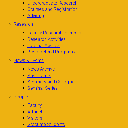
Undergraduate Research
Courses and Registration
Advising
Research
Faculty Research Interests
Research Activities
External Awards
Postdoctoral Programs
News & Events
News Archive
Past Events
Seminars and Colloquia
Seminar Series
People
Faculty
Adjunct
Visitors
Graduate Students