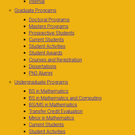
Internal
Graduate Programs
Doctoral Programs
Masters Programs
Prospective Students
Current Students
Student Activities
Student Awards
Courses and Registration
Dissertations
PhD Alumni
Undergraduate Programs
BS in Mathematics
BS in Mathematics and Computing
BS/MS in Mathematics
Transfer Credit Evaluation
Minor in Mathematics
Current Students
Student Activities