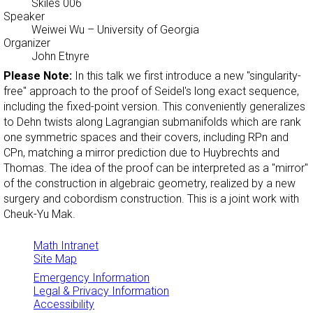
Skiles 006
Speaker
Weiwei Wu
– University of Georgia
Organizer
John Etnyre
Please Note:
In this talk we first introduce a new "singularity-
free" approach to the proof of Seidel's long exact sequence,
including the fixed-point version. This conveniently generalizes
to Dehn twists along Lagrangian submanifolds which are rank
one symmetric spaces and their covers, including RPn and
CPn, matching a mirror prediction due to Huybrechts and
Thomas. The idea of the proof can be interpreted as a "mirror"
of the construction in algebraic geometry, realized by a new
surgery and cobordism construction. This is a joint work with
Cheuk-Yu Mak.
Math Intranet
Site Map
Emergency Information
Legal & Privacy Information
Accessibility