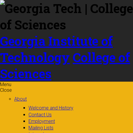
Skip to
content
Georgia Institute of
Technology
College of
Sciences
Menu
Close
About
Welcome and History
Contact Us
Employment
Mailing Lists