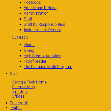
Postdocs
Emeriti and Retired
Administration
Staff
Staff by Responsibilities
Instructors of Record
Outreach
Alumni
Giving
High School Activities
ProofReader
The Distance Math Program
Give
Georgia Tech Home
Campus Map
Directory
Offices
Facebook
Twitter