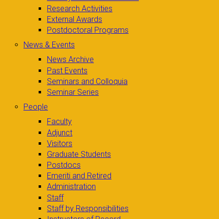
Research Activities
External Awards
Postdoctoral Programs
News & Events
News Archive
Past Events
Seminars and Colloquia
Seminar Series
People
Faculty
Adjunct
Visitors
Graduate Students
Postdocs
Emeriti and Retired
Administration
Staff
Staff by Responsibilities