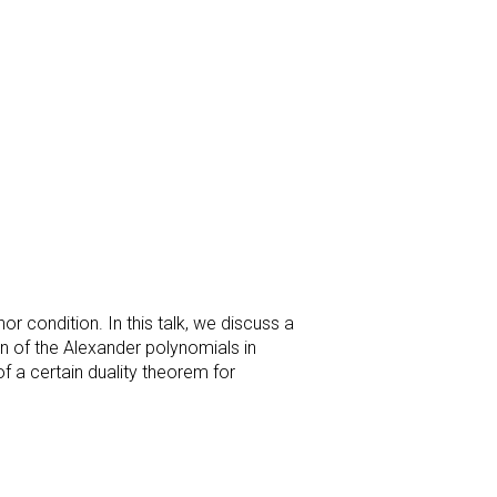
r condition. In this talk, we discuss a
on of the Alexander polynomials in
of a certain duality theorem for