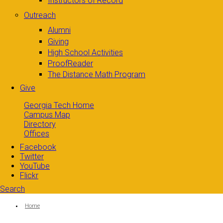
Instructors of Record
Outreach
Alumni
Giving
High School Activities
ProofReader
The Distance Math Program
Give
Georgia Tech Home
Campus Map
Directory
Offices
Facebook
Twitter
YouTube
Flickr
Search
Search form
Enter your keywords
You are here:
Home