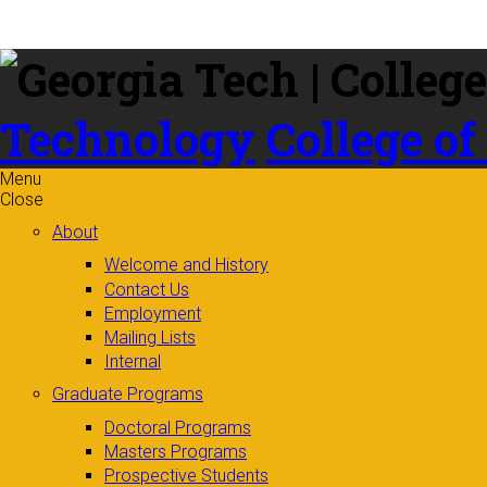
Skip to
content
Technology
College of
Menu
Close
About
Welcome and History
Contact Us
Employment
Mailing Lists
Internal
Graduate Programs
Doctoral Programs
Masters Programs
Prospective Students