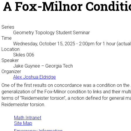
A Fox-Milnor Conditi
Series
Geometry Topology Student Seminar
Time
Wednesday, October 15, 2025 - 2:00pm
for 1 hour (actual
Location
Skiles 006
Speaker
Jake Guynee
– Georgia Tech
Organizer
Alex Joshua Eldridge
One of the first results on concordance was a condition on the 
generalization of the Fox-Milnor condition to links and their mul
terms of “Reidemeister torsion”, a notion defined for general man
Reidemeister torsion.
Math Intranet
Site Map