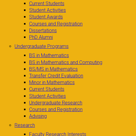
Current Students
Student Activities
Student Awards
Courses and Registration
Dissertations
PhD Alumni
Undergraduate Programs
BS in Mathematics
BS in Mathematics and Computing
BS/MS in Mathematics
Transfer Credit Evaluation
Minor in Mathematics
Current Students
Student Activities
Undergraduate Research
Courses and Registration
Advising
Research
Faculty Research Interests