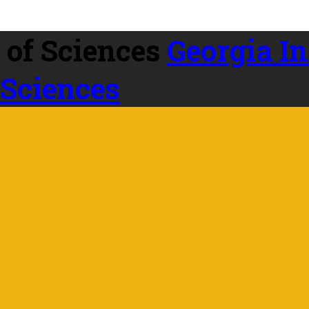
Georgia In
 Sciences