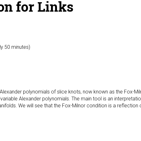
on for Links
ly 50 minutes)
Alexander polynomials of slice knots, now known as the Fox-Milno
tivariable Alexander polynomials. The main tool is an interpretati
ifolds. We will see that the Fox-Milnor condition is a reflection 