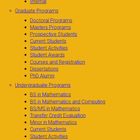
Internal
Graduate Programs
Doctoral Programs
Masters Programs
Prospective Students
Current Students
Student Activities
Student Awards
Courses and Registration
Dissertations
PhD Alumni
Undergraduate Programs
BS in Mathematics
BS in Mathematics and Computing
BS/MS in Mathematics
Transfer Credit Evaluation
Minor in Mathematics
Current Students
Student Activities