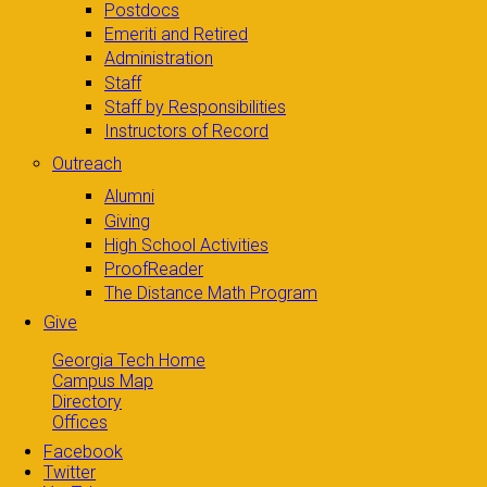
Postdocs
Emeriti and Retired
Administration
Staff
Staff by Responsibilities
Instructors of Record
Outreach
Alumni
Giving
High School Activities
ProofReader
The Distance Math Program
Give
Georgia Tech Home
Campus Map
Directory
Offices
Facebook
Twitter