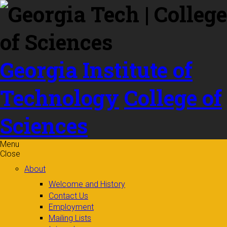
Skip to
content
Georgia Institute of
Technology
College of
Sciences
Menu
Close
About
Welcome and History
Contact Us
Employment
Mailing Lists