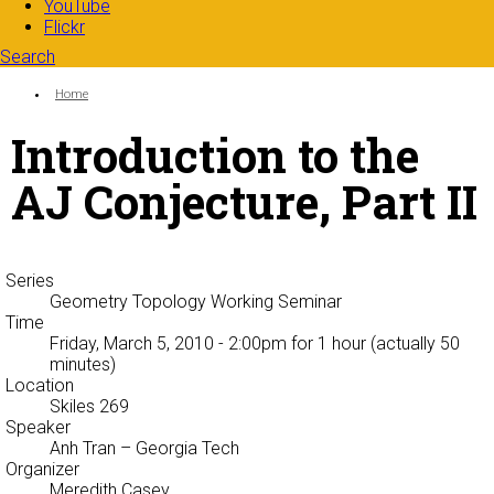
YouTube
Flickr
Search
Search form
Enter your keywords
You are here:
Home
Introduction to the
AJ Conjecture, Part II
Series
Geometry Topology Working Seminar
Time
Friday, March 5, 2010 - 2:00pm
for 1 hour (actually 50
minutes)
Location
Skiles 269
Speaker
Anh Tran
– Georgia Tech
Organizer
Meredith Casey