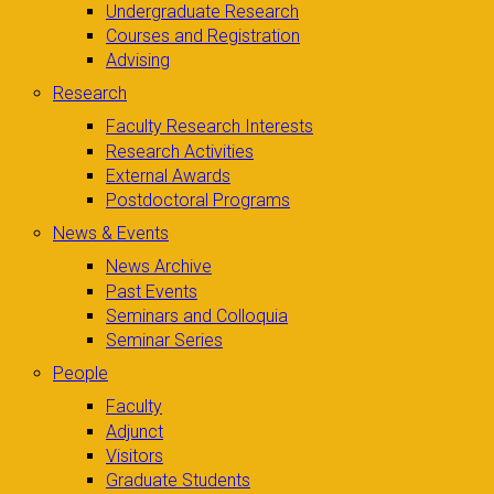
Undergraduate Research
Courses and Registration
Advising
Research
Faculty Research Interests
Research Activities
External Awards
Postdoctoral Programs
News & Events
News Archive
Past Events
Seminars and Colloquia
Seminar Series
People
Faculty
Adjunct
Visitors
Graduate Students