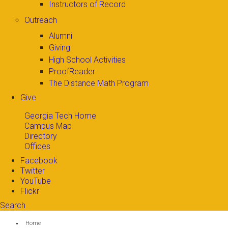
Instructors of Record
Outreach
Alumni
Giving
High School Activities
ProofReader
The Distance Math Program
Give
Georgia Tech Home
Campus Map
Directory
Offices
Facebook
Twitter
YouTube
Flickr
Search
Search form
Enter your keywords
You are here:
Home