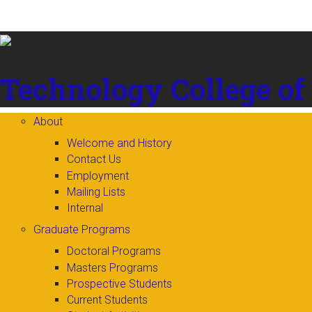
Skip to
content
Technology
College of
About
Welcome and History
Contact Us
Employment
Mailing Lists
Internal
Graduate Programs
Doctoral Programs
Masters Programs
Prospective Students
Current Students