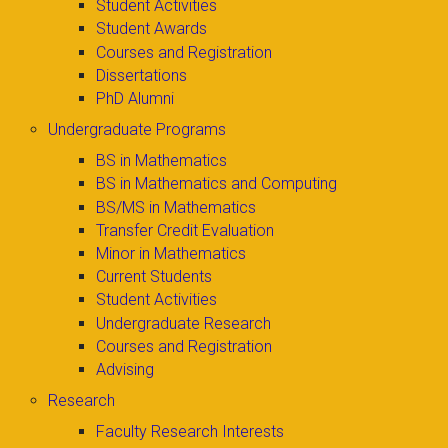
Student Activities
Student Awards
Courses and Registration
Dissertations
PhD Alumni
Undergraduate Programs
BS in Mathematics
BS in Mathematics and Computing
BS/MS in Mathematics
Transfer Credit Evaluation
Minor in Mathematics
Current Students
Student Activities
Undergraduate Research
Courses and Registration
Advising
Research
Faculty Research Interests