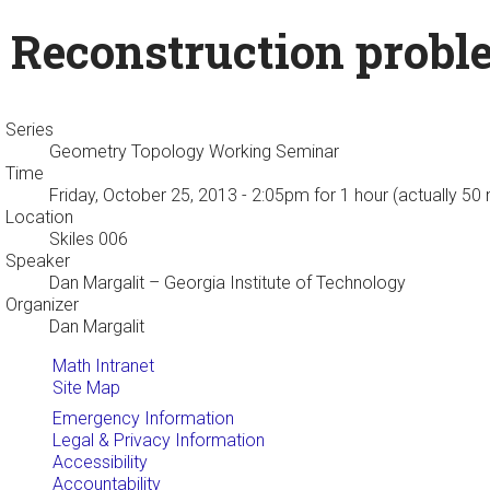
Reconstruction probl
Series
Geometry Topology Working Seminar
Time
Friday, October 25, 2013 - 2:05pm
for 1 hour (actually 50
Location
Skiles 006
Speaker
Dan Margalit
– Georgia Institute of Technology
Organizer
Dan Margalit
Math Intranet
Site Map
Emergency Information
Legal & Privacy Information
Accessibility
Accountability