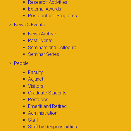
Research Activities
External Awards
Postdoctoral Programs
News & Events
News Archive
Past Events
Seminars and Colloquia
Seminar Series
People
Faculty
Adjunct
Visitors
Graduate Students
Postdocs
Emeriti and Retired
Administration
Staff
Staff by Responsibilities