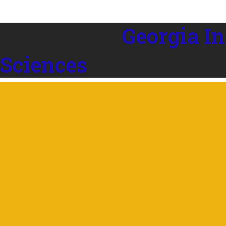
Georgia In
 Sciences