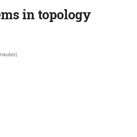
ems in topology
 minutes)