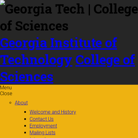
Skip to
content
Georgia Institute of
Technology
College of
Sciences
Menu
Close
About
Welcome and History
Contact Us
Employment
Mailing Lists