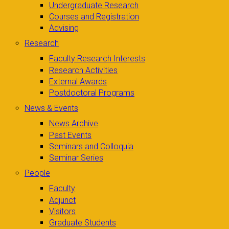
Undergraduate Research
Courses and Registration
Advising
Research
Faculty Research Interests
Research Activities
External Awards
Postdoctoral Programs
News & Events
News Archive
Past Events
Seminars and Colloquia
Seminar Series
People
Faculty
Adjunct
Visitors
Graduate Students