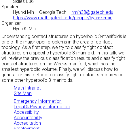
Skiles 006
Speaker
Hyunki Min
– Georgia Tech –
hmin38@gatech.edu
–
https://www.math.gatech.edu/people/hyun-ki-min
Organizer
Hyun Ki Min
Understanding contact structures on hyperbolic 3-manifolds is
one of the major open problems in the area of contact
topology. As a first step, we try to classify tight contact
structures on a specific hyperbolic 3-manifold. In this talk, we
will review the previous classification results and classify tight
contact structures on the Weeks manifold, which has the
smallest hyperbolic volume. Finally, we will discuss how to
generalize this method to classify tight contact structures on
some other hyperbolic 3-manifolds.
Math Intranet
Site Map
Emergency Information
Legal & Privacy Information
Accessibility
Accountability
Accreditation
Employment