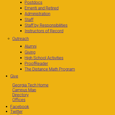
Postdocs
Emeriti and Retired
Administration
Staff
Staff by Responsibilities
Instructors of Record
Outreach
Alumni
Giving
High School Activities
ProofReader
The Distance Math Program
Give
Georgia Tech Home
Campus Map
Directory
Offices
Facebook
Twitter