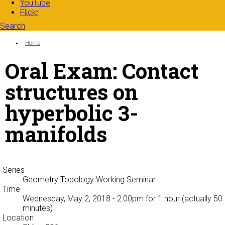
YouTube
Flickr
Search
Search form
Enter your keywords
You are here:
Home
Oral Exam: Contact
structures on
hyperbolic 3-
manifolds
Series
Geometry Topology Working Seminar
Time
Wednesday, May 2, 2018 - 2:00pm
for 1 hour (actually 50
minutes)
Location