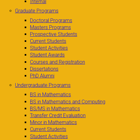
Internal
Graduate Programs
Doctoral Programs
Masters Programs
Prospective Students
Current Students
Student Activities
Student Awards
Courses and Registration
Dissertations
PhD Alumni
Undergraduate Programs
BS in Mathematics
BS in Mathematics and Computing
BS/MS in Mathematics
Transfer Credit Evaluation
Minor in Mathematics
Current Students
Student Activities