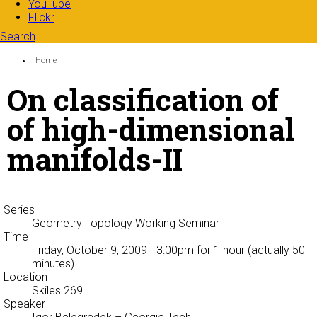
YouTube
Flickr
Search
Search form
Enter your keywords
You are here:
Home
On classification of
of high-dimensional
manifolds-II
Series
Geometry Topology Working Seminar
Time
Friday, October 9, 2009 - 3:00pm
for 1 hour (actually 50
minutes)
Location
Skiles 269
Speaker