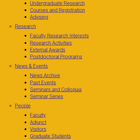
Undergraduate Research
Courses and Registration
Advising
Research
Faculty Research Interests
Research Activities
External Awards
Postdoctoral Programs
News & Events
News Archive
Past Events
Seminars and Colloquia
Seminar Series
People
Faculty
Adjunct
Visitors
Graduate Students