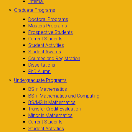
Internal
Graduate Programs
Doctoral Programs
Masters Programs
Prospective Students
Current Students
Student Activities
Student Awards
Courses and Registration
Dissertations
PhD Alumni
Undergraduate Programs
BS in Mathematics
BS in Mathematics and Computing
BS/MS in Mathematics
Transfer Credit Evaluation
Minor in Mathematics
Current Students
Student Activities