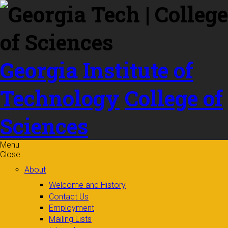
Skip to
content
Georgia Institute of
Technology
College of
Sciences
Menu
Close
About
Welcome and History
Contact Us
Employment
Mailing Lists