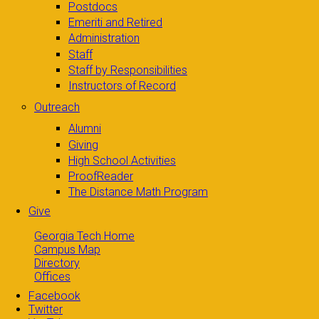
Postdocs
Emeriti and Retired
Administration
Staff
Staff by Responsibilities
Instructors of Record
Outreach
Alumni
Giving
High School Activities
ProofReader
The Distance Math Program
Give
Georgia Tech Home
Campus Map
Directory
Offices
Facebook
Twitter