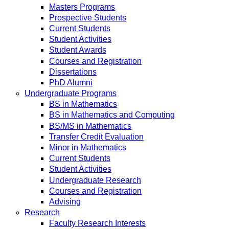
Masters Programs
Prospective Students
Current Students
Student Activities
Student Awards
Courses and Registration
Dissertations
PhD Alumni
Undergraduate Programs
BS in Mathematics
BS in Mathematics and Computing
BS/MS in Mathematics
Transfer Credit Evaluation
Minor in Mathematics
Current Students
Student Activities
Undergraduate Research
Courses and Registration
Advising
Research
Faculty Research Interests