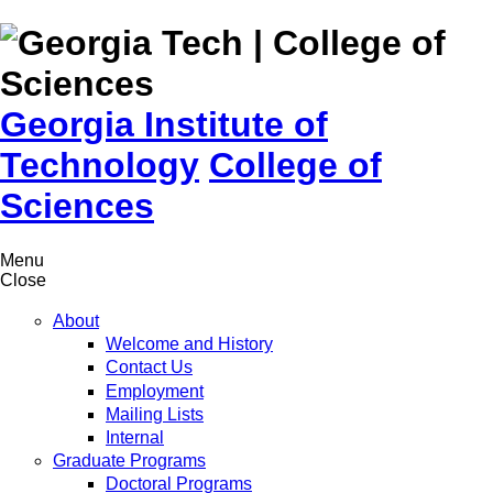
Skip to
content
Georgia Institute of
Technology
College of
Sciences
Menu
Close
About
Welcome and History
Contact Us
Employment
Mailing Lists
Internal
Graduate Programs
Doctoral Programs