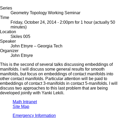
Series
Geometry Topology Working Seminar
Time
Friday, October 24, 2014 - 2:00pm
for 1 hour (actually 50
minutes)
Location
Skiles 005
Speaker
John Etnyre
– Georgia Tech
Organizer
John Etnyre
This is the second of several talks discussing embeddings of
manifolds. I will discuss some general results for smooth
manifolds, but focus on embeddings of contact manifolds into
other contact manifolds. Particular attention will be paid to
embeddings of contact 3-manifolds in contact 5-manifolds. I will
discuss two approaches to this last problem that are being
developed jointly with Yanki Lekili.
Math Intranet
Site Map
Emergency Information