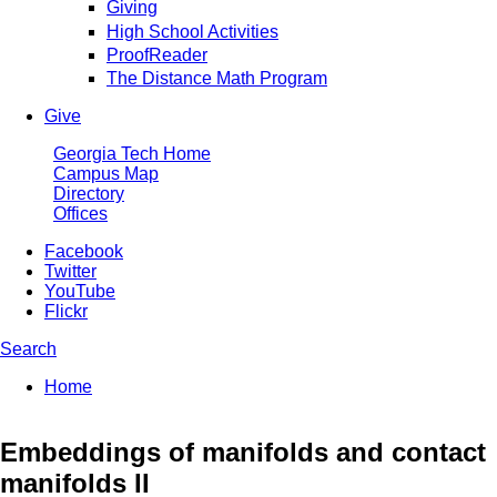
Giving
High School Activities
ProofReader
The Distance Math Program
Give
Georgia Tech Home
Campus Map
Directory
Offices
Facebook
Twitter
YouTube
Flickr
Search
Enter your keywords
You are here:
Home
Search form
Embeddings of manifolds and contact
manifolds II