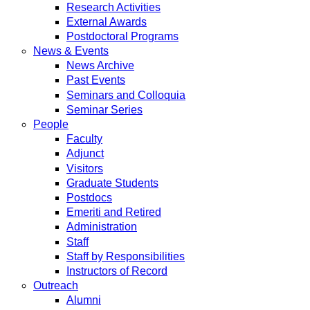
Research Activities
External Awards
Postdoctoral Programs
News & Events
News Archive
Past Events
Seminars and Colloquia
Seminar Series
People
Faculty
Adjunct
Visitors
Graduate Students
Postdocs
Emeriti and Retired
Administration
Staff
Staff by Responsibilities
Instructors of Record
Outreach
Alumni