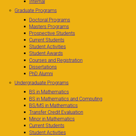
Internal
Graduate Programs
Doctoral Programs
Masters Programs
Prospective Students
Current Students
Student Activities
Student Awards
Courses and Registration
Dissertations
PhD Alumni
Undergraduate Programs
BS in Mathematics
BS in Mathematics and Computing
BS/MS in Mathematics
Transfer Credit Evaluation
Minor in Mathematics
Current Students
Student Activities