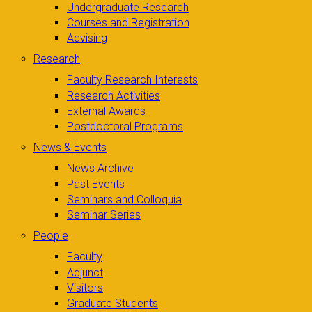
Undergraduate Research
Courses and Registration
Advising
Research
Faculty Research Interests
Research Activities
External Awards
Postdoctoral Programs
News & Events
News Archive
Past Events
Seminars and Colloquia
Seminar Series
People
Faculty
Adjunct
Visitors
Graduate Students