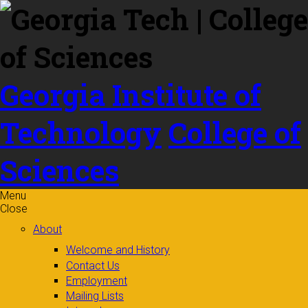
Skip to
content
Georgia Institute of
Technology
College of
Sciences
Menu
Close
About
Welcome and History
Contact Us
Employment
Mailing Lists