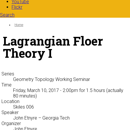
YouTube
Flickr
Search
Search form
Enter your keywords
You are here:
Home
Lagrangian Floer
Theory I
Series
Geometry Topology Working Seminar
Time
Friday, March 10, 2017 - 2:00pm
for 1.5 hours (actually
80 minutes)
Location
Skiles 006
Speaker
John Etnyre
– Georgia Tech
Organizer
John Etnyre