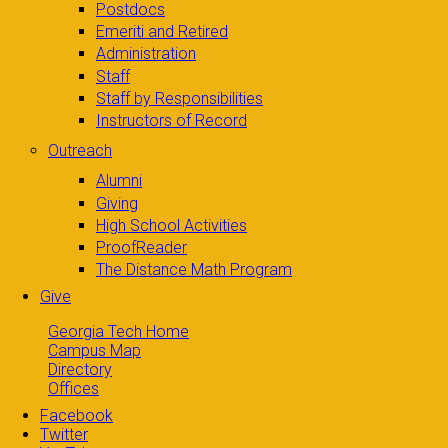
Postdocs
Emeriti and Retired
Administration
Staff
Staff by Responsibilities
Instructors of Record
Outreach
Alumni
Giving
High School Activities
ProofReader
The Distance Math Program
Give
Georgia Tech Home
Campus Map
Directory
Offices
Facebook
Twitter