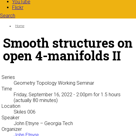
YouTube
Flickr
Search
Search form
Enter your keywords
You are here:
Home
Smooth structures on
open 4-manifolds II
Series
Geometry Topology Working Seminar
Time
Friday, September 16, 2022 - 2:00pm
for 1.5 hours
(actually 80 minutes)
Location
Skiles 006
Speaker
John Etnyre
– Georgia Tech
Organizer
John Etnyre