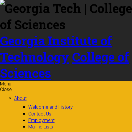
Skip to
content
Georgia Institute of
Technology
College of
Sciences
Menu
Close
About
Welcome and History
Contact Us
Employment
Mailing Lists