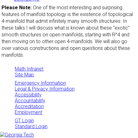
Please Note:
One of the most interesting and surprising
features of manifold topology is the existence of topological
4-manifold that admit infinitely many smooth structures. In
these talks I will discuss what is known about these “exotic”
smooth structures on open manifolds, starting with R^4 and
then moving on to other open 4-manifolds. We will also go
over various constructions and open questions about these
manifolds.
Math Intranet
Site Map
Emergency Information
Legal & Privacy Information
Accessibility
Accountability
Accreditation
Employment
GT Login
Standard Login