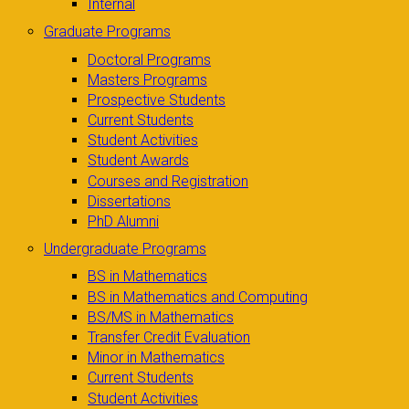
Internal
Graduate Programs
Doctoral Programs
Masters Programs
Prospective Students
Current Students
Student Activities
Student Awards
Courses and Registration
Dissertations
PhD Alumni
Undergraduate Programs
BS in Mathematics
BS in Mathematics and Computing
BS/MS in Mathematics
Transfer Credit Evaluation
Minor in Mathematics
Current Students
Student Activities