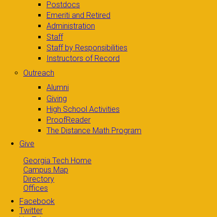
Postdocs
Emeriti and Retired
Administration
Staff
Staff by Responsibilities
Instructors of Record
Outreach
Alumni
Giving
High School Activities
ProofReader
The Distance Math Program
Give
Georgia Tech Home
Campus Map
Directory
Offices
Facebook
Twitter