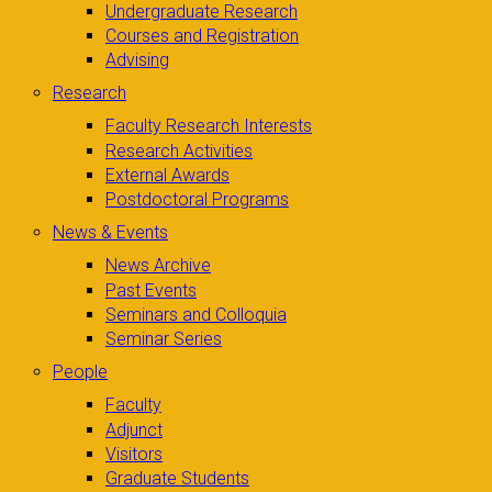
Undergraduate Research
Courses and Registration
Advising
Research
Faculty Research Interests
Research Activities
External Awards
Postdoctoral Programs
News & Events
News Archive
Past Events
Seminars and Colloquia
Seminar Series
People
Faculty
Adjunct
Visitors
Graduate Students