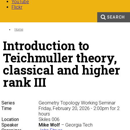
YouTube
Flickr
SEARCH
Search form
Enter your keywords
You are here:
Home
Introduction to
Teichmuller theory,
classical and higher
rank III
Series
Geometry Topology Working Seminar
Time
Friday, February 20, 2026 - 2:00pm
for 2
hours
Location
Skiles 006
Speaker
Mike Wolf
– Georgia Tech