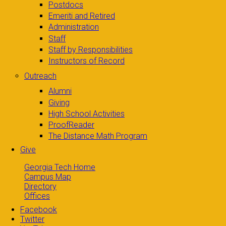
Postdocs
Emeriti and Retired
Administration
Staff
Staff by Responsibilities
Instructors of Record
Outreach
Alumni
Giving
High School Activities
ProofReader
The Distance Math Program
Give
Georgia Tech Home
Campus Map
Directory
Offices
Facebook
Twitter