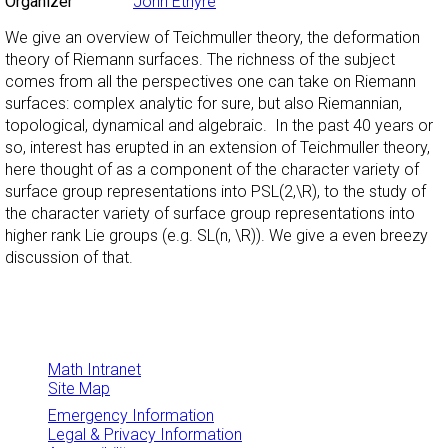
Organizer
John Etnyre
We give an overview of Teichmuller theory, the deformation
theory of Riemann surfaces. The richness of the subject
comes from all the perspectives one can take on Riemann
surfaces: complex analytic for sure, but also Riemannian,
topological, dynamical and algebraic. In the past 40 years or
so, interest has erupted in an extension of Teichmuller theory,
here thought of as a component of the character variety of
surface group representations into PSL(2,\R), to the study of
the character variety of surface group representations into
higher rank Lie groups (e.g. SL(n, \R)). We give a even breezy
discussion of that.
Math Intranet
Site Map
Emergency Information
Legal & Privacy Information