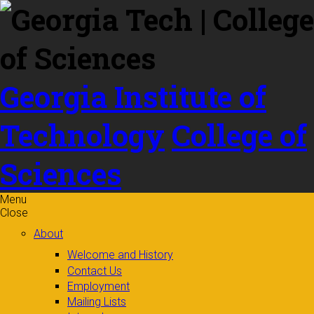
Skip to
content
Georgia Institute of
Technology
College of
Sciences
Menu
Close
About
Welcome and History
Contact Us
Employment
Mailing Lists