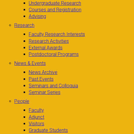
Undergraduate Research
Courses and Registration
Advising
Research
Faculty Research Interests
Research Activities
External Awards
Postdoctoral Programs
News & Events
News Archive
Past Events
Seminars and Colloquia
Seminar Series
People
Faculty
Adjunct
Visitors
Graduate Students