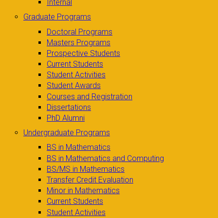
Internal
Graduate Programs
Doctoral Programs
Masters Programs
Prospective Students
Current Students
Student Activities
Student Awards
Courses and Registration
Dissertations
PhD Alumni
Undergraduate Programs
BS in Mathematics
BS in Mathematics and Computing
BS/MS in Mathematics
Transfer Credit Evaluation
Minor in Mathematics
Current Students
Student Activities