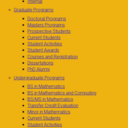
Internal
Graduate Programs
Doctoral Programs
Masters Programs
Prospective Students
Current Students
Student Activities
Student Awards
Courses and Registration
Dissertations
PhD Alumni
Undergraduate Programs
BS in Mathematics
BS in Mathematics and Computing
BS/MS in Mathematics
Transfer Credit Evaluation
Minor in Mathematics
Current Students
Student Activities