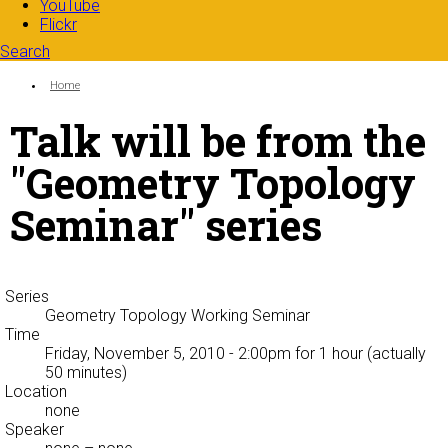
YouTube
Flickr
Search
Search form
Enter your keywords
You are here:
Home
Talk will be from the
"Geometry Topology
Seminar" series
Series
Geometry Topology Working Seminar
Time
Friday, November 5, 2010 - 2:00pm
for 1 hour (actually
50 minutes)
Location
none
Speaker