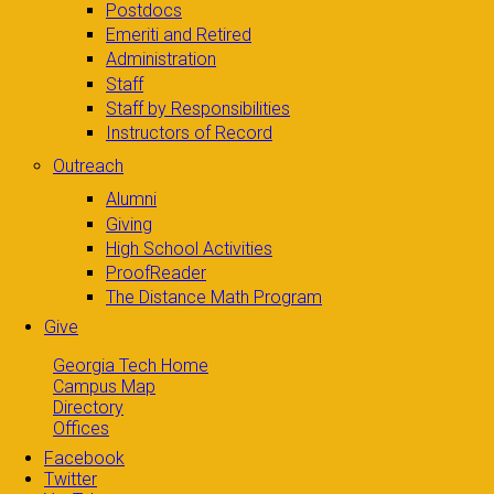
Postdocs
Emeriti and Retired
Administration
Staff
Staff by Responsibilities
Instructors of Record
Outreach
Alumni
Giving
High School Activities
ProofReader
The Distance Math Program
Give
Georgia Tech Home
Campus Map
Directory
Offices
Facebook
Twitter