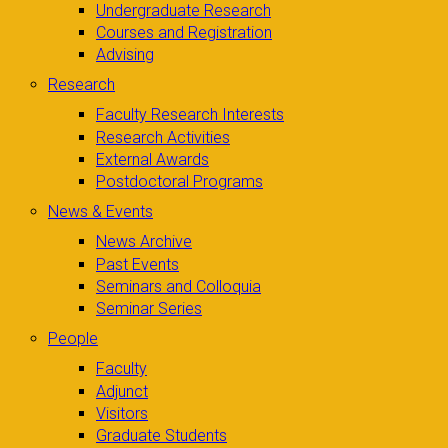
Undergraduate Research
Courses and Registration
Advising
Research
Faculty Research Interests
Research Activities
External Awards
Postdoctoral Programs
News & Events
News Archive
Past Events
Seminars and Colloquia
Seminar Series
People
Faculty
Adjunct
Visitors
Graduate Students