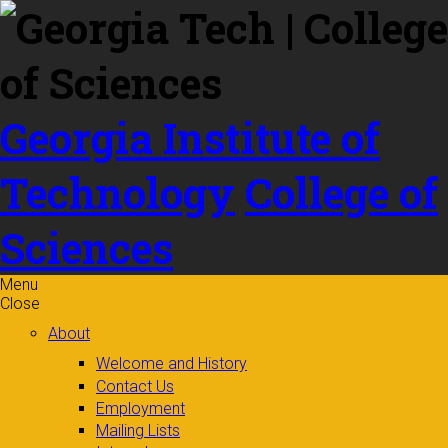
Skip to
content
Georgia Institute of
Technology
College of
Sciences
Menu
Close
About
Welcome and History
Contact Us
Employment
Mailing Lists