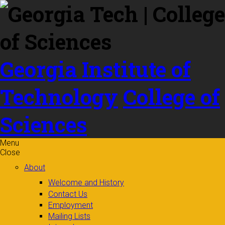
Skip to
content
Georgia Institute of
Technology
College of
Sciences
Menu
Close
About
Welcome and History
Contact Us
Employment
Mailing Lists