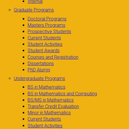
Internal
Graduate Programs
Doctoral Programs
Masters Programs
Prospective Students
Current Students
Student Activities
Student Awards
Courses and Registration
Dissertations
PhD Alumni
Undergraduate Programs
BS in Mathematics
BS in Mathematics and Computing
BS/MS in Mathematics
Transfer Credit Evaluation
Minor in Mathematics
Current Students
Student Activities