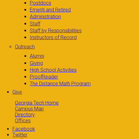
Postdocs
Emeriti and Retired
Administration
Staff
Staff by Responsibilities
Instructors of Record
Outreach
Alumni
Giving
High School Activities
ProofReader
The Distance Math Program
Give
Georgia Tech Home
Campus Map
Directory
Offices
Facebook
Twitter