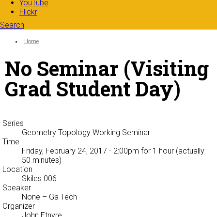
YouTube
Flickr
Search
Search form
Enter your keywords
You are here:
Home
No Seminar (Visiting
Grad Student Day)
Series
Geometry Topology Working Seminar
Time
Friday, February 24, 2017 - 2:00pm
for 1 hour (actually
50 minutes)
Location
Skiles 006
Speaker
None
– Ga Tech
Organizer
John Etnyre