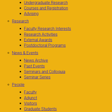
Undergraduate Research
Courses and Registration
Advising
Research
Faculty Research Interests
Research Activities
External Awards
Postdoctoral Programs
News & Events
News Archive
Past Events
Seminars and Colloquia
Seminar Series
People
Faculty
Adjunct
Visitors
Graduate Students