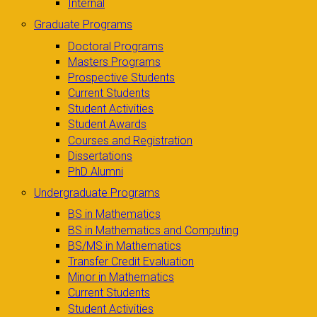
Internal
Graduate Programs
Doctoral Programs
Masters Programs
Prospective Students
Current Students
Student Activities
Student Awards
Courses and Registration
Dissertations
PhD Alumni
Undergraduate Programs
BS in Mathematics
BS in Mathematics and Computing
BS/MS in Mathematics
Transfer Credit Evaluation
Minor in Mathematics
Current Students
Student Activities