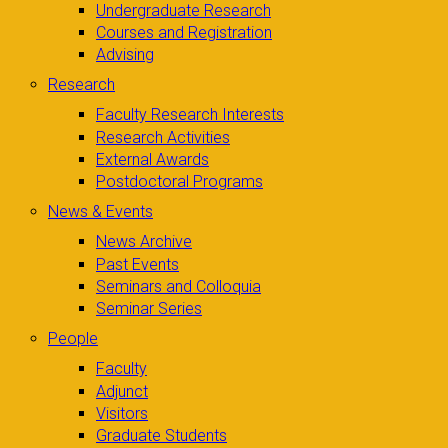
Undergraduate Research
Courses and Registration
Advising
Research
Faculty Research Interests
Research Activities
External Awards
Postdoctoral Programs
News & Events
News Archive
Past Events
Seminars and Colloquia
Seminar Series
People
Faculty
Adjunct
Visitors
Graduate Students