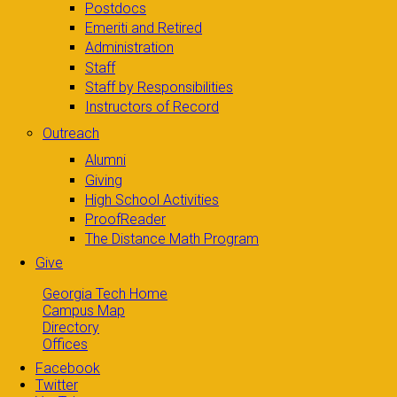
Postdocs
Emeriti and Retired
Administration
Staff
Staff by Responsibilities
Instructors of Record
Outreach
Alumni
Giving
High School Activities
ProofReader
The Distance Math Program
Give
Georgia Tech Home
Campus Map
Directory
Offices
Facebook
Twitter