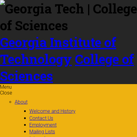
Skip to
content
Georgia Institute of
Technology
College of
Sciences
Menu
Close
About
Welcome and History
Contact Us
Employment
Mailing Lists