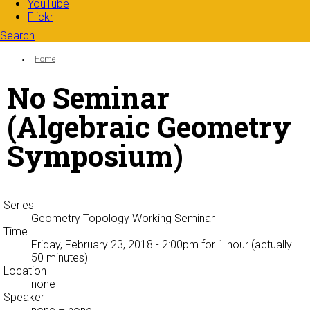
YouTube
Flickr
Search
Search form
Enter your keywords
You are here:
Home
No Seminar
(Algebraic Geometry
Symposium)
Series
Geometry Topology Working Seminar
Time
Friday, February 23, 2018 - 2:00pm
for 1 hour (actually
50 minutes)
Location
none
Speaker