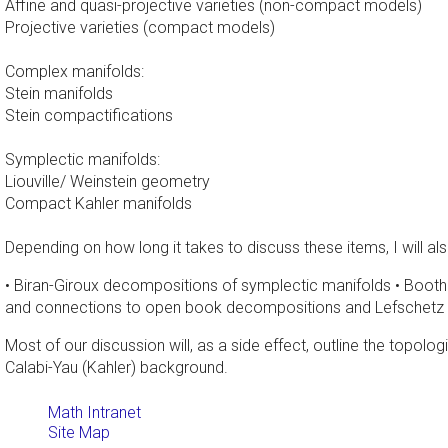
Affine and quasi-projective varieties (non-compact models)
Projective varieties (compact models)
Complex manifolds:
Stein manifolds
Stein compactifications
Symplectic manifolds:
Liouville/ Weinstein geometry
Compact Kahler manifolds
Depending on how long it takes to discuss these items, I will al
• Biran-Giroux decompositions of symplectic manifolds • Boothb
and connections to open book decompositions and Lefschetz fi
Most of our discussion will, as a side effect, outline the topolo
Calabi-Yau (Kahler) background.
Math Intranet
Site Map