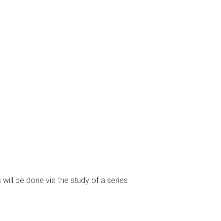
 will be done via the study of a series