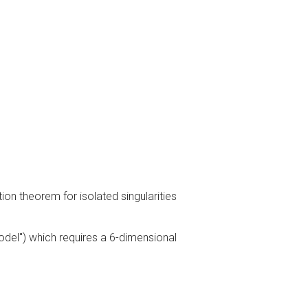
on theorem for isolated singularities
model") which requires a 6-dimensional