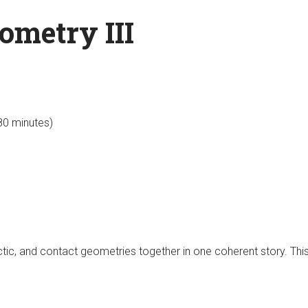
ometry III
 80 minutes)
ctic, and contact geometries together in one coherent story. This