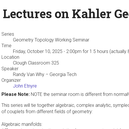
Lectures on Kahler Ge
Series
Geometry Topology Working Seminar
Time
Friday, October 10, 2025 - 2:00pm
for 1.5 hours (actually
Location
Clough Classroom 325
Speaker
Randy Van Why
– Georgia Tech
Organizer
John Etnyre
Please Note:
NOTE the seminar room is different from normal!
This series will tie together algebraic, complex analytic, symple
of couplets from different fields of geometry:
Algebraic manifolds: