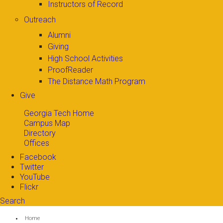
Instructors of Record
Outreach
Alumni
Giving
High School Activities
ProofReader
The Distance Math Program
Give
Georgia Tech Home
Campus Map
Directory
Offices
Facebook
Twitter
YouTube
Flickr
Search
Search form
Enter your keywords
You are here:
Home