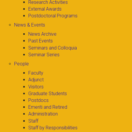
Research Activities
External Awards
Postdoctoral Programs
News & Events
News Archive
Past Events
Seminars and Colloquia
Seminar Series
People
Faculty
Adjunct
Visitors
Graduate Students
Postdocs
Emeriti and Retired
Administration
Staff
Staff by Responsibilities