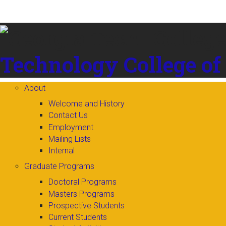
Skip to
content
Technology
College of
About
Welcome and History
Contact Us
Employment
Mailing Lists
Internal
Graduate Programs
Doctoral Programs
Masters Programs
Prospective Students
Current Students