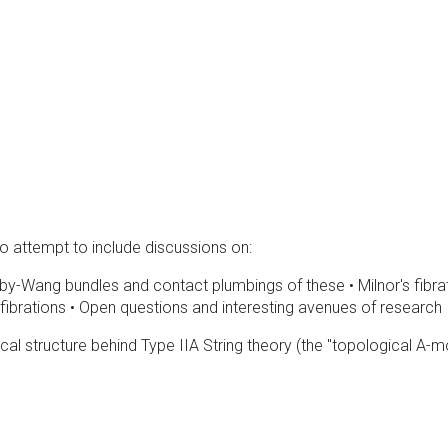
so attempt to include discussions on:
y-Wang bundles and contact plumbings of these • Milnor's fibrati
brations • Open questions and interesting avenues of research
gical structure behind Type IIA String theory (the "topological A-