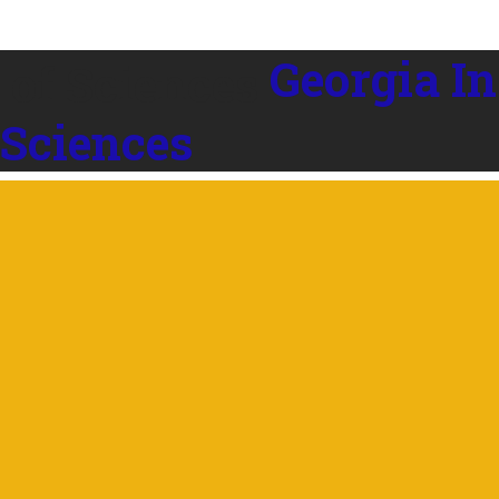
Georgia In
 Sciences