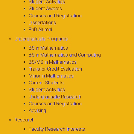
Student Activities
Student Awards
Courses and Registration
Dissertations
PhD Alumni
Undergraduate Programs
BS in Mathematics
BS in Mathematics and Computing
BS/MS in Mathematics
Transfer Credit Evaluation
Minor in Mathematics
Current Students
Student Activities
Undergraduate Research
Courses and Registration
Advising
Research
Faculty Research Interests