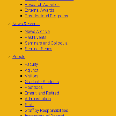
Research Activities
External Awards
Postdoctoral Programs
News & Events
News Archive
Past Events
Seminars and Colloquia
Seminar Series
People
Faculty
Adjunct
Visitors
Graduate Students
Postdocs
Emeriti and Retired
Administration
Staff
Staff by Responsibilities