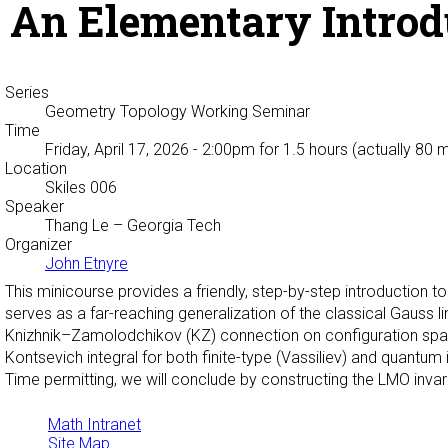
An Elementary Introdu
Series
Geometry Topology Working Seminar
Time
Friday, April 17, 2026 - 2:00pm
for 1.5 hours (actually 80 
Location
Skiles 006
Speaker
Thang Le
– Georgia Tech
Organizer
John Etnyre
This minicourse provides a friendly, step-by-step introduction t
serves as a far-reaching generalization of the classical Gauss li
Knizhnik–Zamolodchikov (KZ) connection on configuration spaces, 
Kontsevich integral for both finite-type (Vassiliev) and quantum
Time permitting, we will conclude by constructing the LMO invar
Math Intranet
Site Map