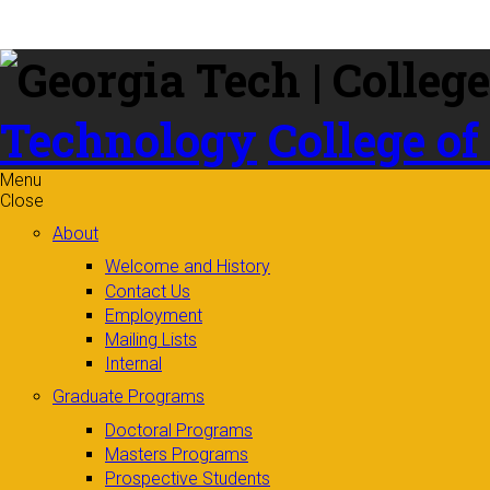
Skip to
content
Technology
College of
Menu
Close
About
Welcome and History
Contact Us
Employment
Mailing Lists
Internal
Graduate Programs
Doctoral Programs
Masters Programs
Prospective Students