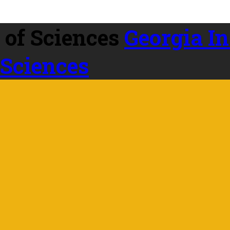
Georgia In
 Sciences