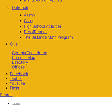
Instructors of Record
Outreach
Alumni
Giving
High School Activities
ProofReader
The Distance Math Program
Give
Georgia Tech Home
Campus Map
Directory
Offices
Facebook
Twitter
YouTube
Flickr
Search
Search form
Enter your keywords
You are here:
Home