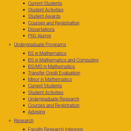
Current Students
Student Activities
Student Awards
Courses and Registration
Dissertations
PhD Alumni
Undergraduate Programs
BS in Mathematics
BS in Mathematics and Computing
BS/MS in Mathematics
Transfer Credit Evaluation
Minor in Mathematics
Current Students
Student Activities
Undergraduate Research
Courses and Registration
Advising
Research
Faculty Research Interests