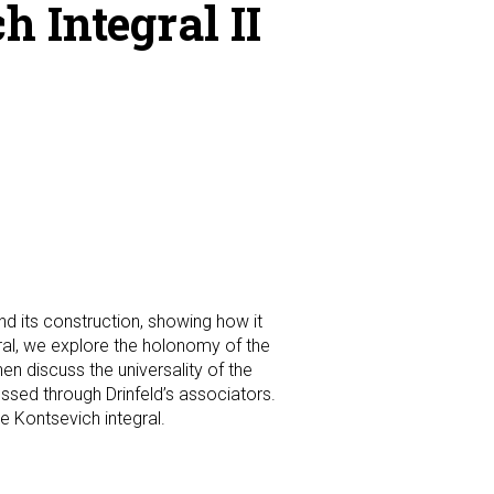
 Integral II
nd its construction, showing how it
egral, we explore the holonomy of the
en discuss the universality of the
essed through Drinfeld’s associators.
e Kontsevich integral.