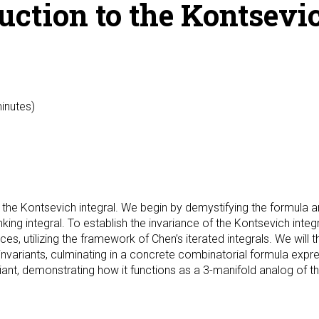
ction to the Kontsevich
minutes)
o the Kontsevich integral. We begin by demystifying the formula a
nking integral. To establish the invariance of the Kontsevich int
utilizing the framework of Chen’s iterated integrals. We will th
 invariants, culminating in a concrete combinatorial formula expr
iant, demonstrating how it functions as a 3-manifold analog of th