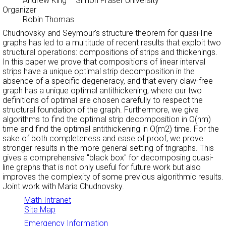
Andrew King
– Simon Fraser University
Organizer
Robin Thomas
Chudnovsky and Seymour's structure theorem for quasi-line
graphs has led to a multitude of recent results that exploit two
structural operations: compositions of strips and thickenings.
In this paper we prove that compositions of linear interval
strips have a unique optimal strip decomposition in the
absence of a specific degeneracy, and that every claw-free
graph has a unique optimal antithickening, where our two
definitions of optimal are chosen carefully to respect the
structural foundation of the graph. Furthermore, we give
algorithms to find the optimal strip decomposition in O(nm)
time and find the optimal antithickening in O(m2) time. For the
sake of both completeness and ease of proof, we prove
stronger results in the more general setting of trigraphs. This
gives a comprehensive "black box" for decomposing quasi-
line graphs that is not only useful for future work but also
improves the complexity of some previous algorithmic results.
Joint work with Maria Chudnovsky.
Math Intranet
Site Map
Emergency Information