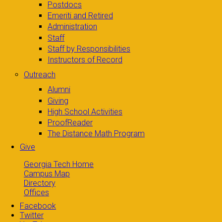
Postdocs
Emeriti and Retired
Administration
Staff
Staff by Responsibilities
Instructors of Record
Outreach
Alumni
Giving
High School Activities
ProofReader
The Distance Math Program
Give
Georgia Tech Home
Campus Map
Directory
Offices
Facebook
Twitter