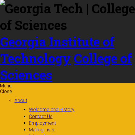
Skip to
content
Georgia Institute of
Technology
College of
Sciences
Menu
Close
About
Welcome and History
Contact Us
Employment
Mailing Lists