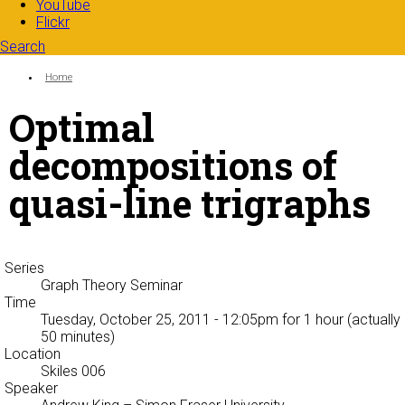
YouTube
Flickr
Search
Search form
Enter your keywords
You are here:
Home
Optimal
decompositions of
quasi-line trigraphs
Series
Graph Theory Seminar
Time
Tuesday, October 25, 2011 - 12:05pm
for 1 hour (actually
50 minutes)
Location
Skiles 006
Speaker