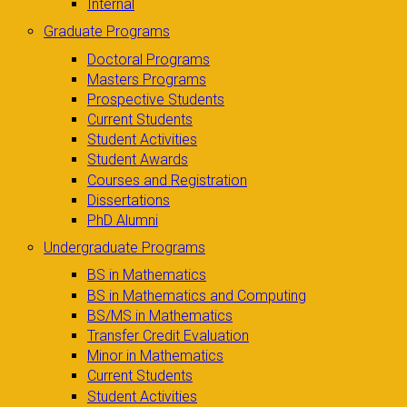
Internal
Graduate Programs
Doctoral Programs
Masters Programs
Prospective Students
Current Students
Student Activities
Student Awards
Courses and Registration
Dissertations
PhD Alumni
Undergraduate Programs
BS in Mathematics
BS in Mathematics and Computing
BS/MS in Mathematics
Transfer Credit Evaluation
Minor in Mathematics
Current Students
Student Activities