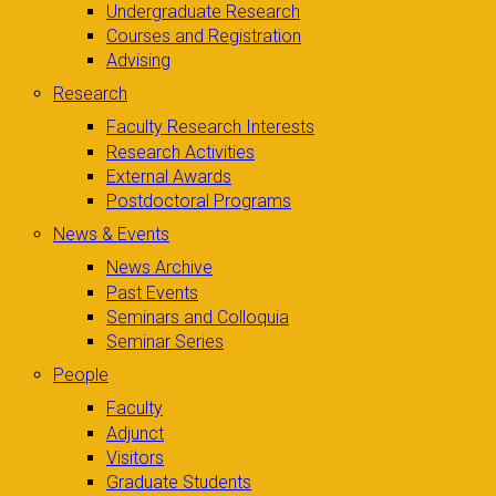
Undergraduate Research
Courses and Registration
Advising
Research
Faculty Research Interests
Research Activities
External Awards
Postdoctoral Programs
News & Events
News Archive
Past Events
Seminars and Colloquia
Seminar Series
People
Faculty
Adjunct
Visitors
Graduate Students