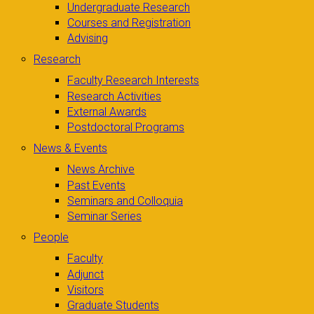
Undergraduate Research
Courses and Registration
Advising
Research
Faculty Research Interests
Research Activities
External Awards
Postdoctoral Programs
News & Events
News Archive
Past Events
Seminars and Colloquia
Seminar Series
People
Faculty
Adjunct
Visitors
Graduate Students