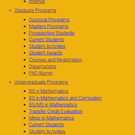
Internal
Graduate Programs
Doctoral Programs
Masters Programs
Prospective Students
Current Students
Student Activities
Student Awards
Courses and Registration
Dissertations
PhD Alumni
Undergraduate Programs
BS in Mathematics
BS in Mathematics and Computing
BS/MS in Mathematics
Transfer Credit Evaluation
Minor in Mathematics
Current Students
Student Activities