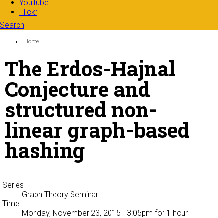
YouTube
Flickr
Search
Search form
Enter your keywords
You are here:
Home
The Erdos-Hajnal
Conjecture and
structured non-
linear graph-based
hashing
Series
Graph Theory Seminar
Time
Monday, November 23, 2015 - 3:05pm
for 1 hour