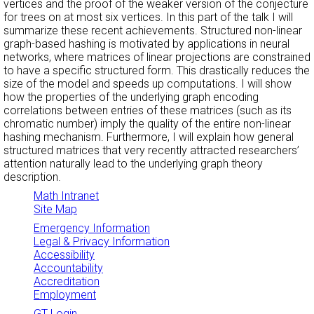
vertices and the proof of the weaker version of the conjecture
for trees on at most six vertices. In this part of the talk I will
summarize these recent achievements. Structured non-linear
graph-based hashing is motivated by applications in neural
networks, where matrices of linear projections are constrained
to have a specific structured form. This drastically reduces the
size of the model and speeds up computations. I will show
how the properties of the underlying graph encoding
correlations between entries of these matrices (such as its
chromatic number) imply the quality of the entire non-linear
hashing mechanism. Furthermore, I will explain how general
structured matrices that very recently attracted researchers’
attention naturally lead to the underlying graph theory
description.
Math Intranet
Site Map
Emergency Information
Legal & Privacy Information
Accessibility
Accountability
Accreditation
Employment
GT Login