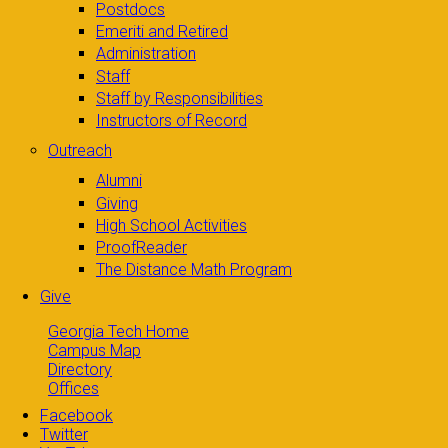
Postdocs
Emeriti and Retired
Administration
Staff
Staff by Responsibilities
Instructors of Record
Outreach
Alumni
Giving
High School Activities
ProofReader
The Distance Math Program
Give
Georgia Tech Home
Campus Map
Directory
Offices
Facebook
Twitter