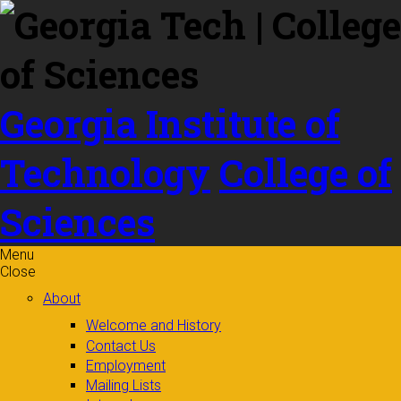
Skip to
content
Georgia Institute of
Technology
College of
Sciences
Menu
Close
About
Welcome and History
Contact Us
Employment
Mailing Lists