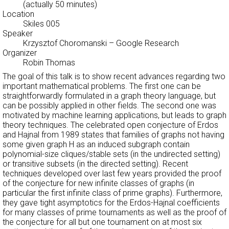
(actually 50 minutes)
Location
Skiles 005
Speaker
Krzysztof Choromanski
– Google Research
Organizer
Robin Thomas
The goal of this talk is to show recent advances regarding two
important mathematical problems. The first one can be
straightforwardly formulated in a graph theory language, but
can be possibly applied in other fields. The second one was
motivated by machine learning applications, but leads to graph
theory techniques. The celebrated open conjecture of Erdos
and Hajnal from 1989 states that families of graphs not having
some given graph H as an induced subgraph contain
polynomial-size cliques/stable sets (in the undirected setting)
or transitive subsets (in the directed setting). Recent
techniques developed over last few years provided the proof
of the conjecture for new infinite classes of graphs (in
particular the first infinite class of prime graphs). Furthermore,
they gave tight asymptotics for the Erdos-Hajnal coefficients
for many classes of prime tournaments as well as the proof of
the conjecture for all but one tournament on at most six