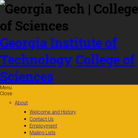
Skip to
content
Georgia Institute of
Technology
College of
Sciences
Menu
Close
About
Welcome and History
Contact Us
Employment
Mailing Lists