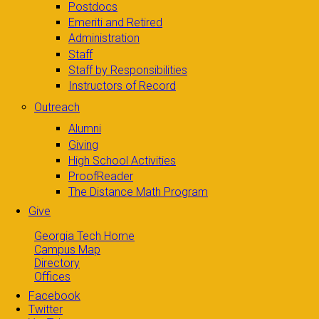
Postdocs
Emeriti and Retired
Administration
Staff
Staff by Responsibilities
Instructors of Record
Outreach
Alumni
Giving
High School Activities
ProofReader
The Distance Math Program
Give
Georgia Tech Home
Campus Map
Directory
Offices
Facebook
Twitter