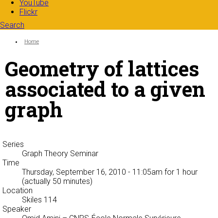
YouTube
Flickr
Search
Search form
Enter your keywords
You are here:
Home
Geometry of lattices
associated to a given
graph
Series
Graph Theory Seminar
Time
Thursday, September 16, 2010 - 11:05am
for 1 hour
(actually 50 minutes)
Location
Skiles 114
Speaker