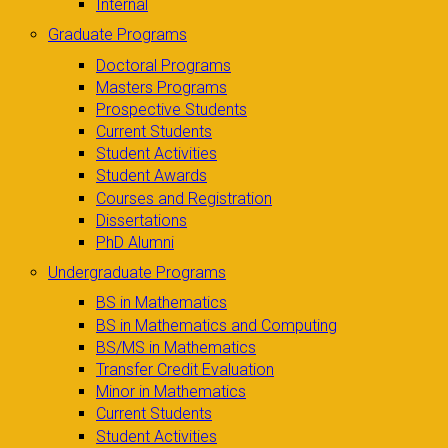
Internal
Graduate Programs
Doctoral Programs
Masters Programs
Prospective Students
Current Students
Student Activities
Student Awards
Courses and Registration
Dissertations
PhD Alumni
Undergraduate Programs
BS in Mathematics
BS in Mathematics and Computing
BS/MS in Mathematics
Transfer Credit Evaluation
Minor in Mathematics
Current Students
Student Activities