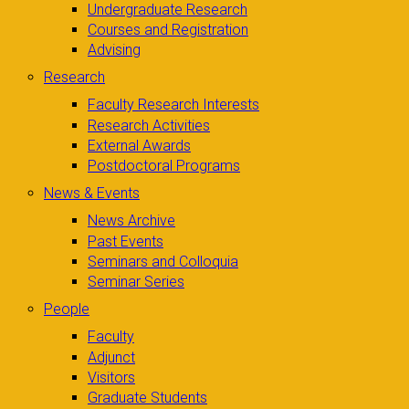
Undergraduate Research
Courses and Registration
Advising
Research
Faculty Research Interests
Research Activities
External Awards
Postdoctoral Programs
News & Events
News Archive
Past Events
Seminars and Colloquia
Seminar Series
People
Faculty
Adjunct
Visitors
Graduate Students