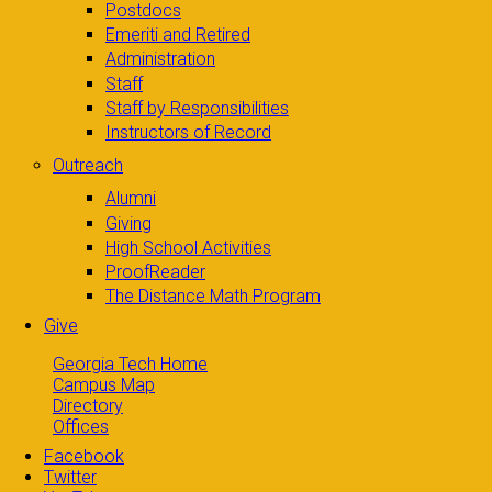
Postdocs
Emeriti and Retired
Administration
Staff
Staff by Responsibilities
Instructors of Record
Outreach
Alumni
Giving
High School Activities
ProofReader
The Distance Math Program
Give
Georgia Tech Home
Campus Map
Directory
Offices
Facebook
Twitter