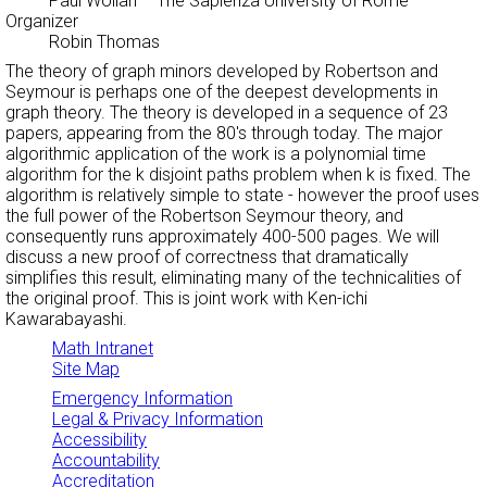
Paul Wollan
– The Sapienza University of Rome
Organizer
Robin Thomas
The theory of graph minors developed by Robertson and
Seymour is perhaps one of the deepest developments in
graph theory. The theory is developed in a sequence of 23
papers, appearing from the 80's through today. The major
algorithmic application of the work is a polynomial time
algorithm for the k disjoint paths problem when k is fixed. The
algorithm is relatively simple to state - however the proof uses
the full power of the Robertson Seymour theory, and
consequently runs approximately 400-500 pages. We will
discuss a new proof of correctness that dramatically
simplifies this result, eliminating many of the technicalities of
the original proof. This is joint work with Ken-ichi
Kawarabayashi.
Math Intranet
Site Map
Emergency Information
Legal & Privacy Information
Accessibility
Accountability
Accreditation