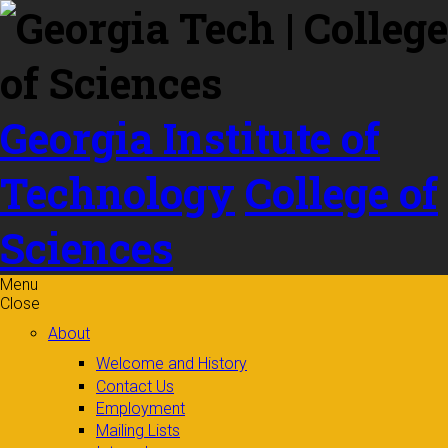
Skip to
content
Georgia Institute of
Technology
College of
Sciences
Menu
Close
About
Welcome and History
Contact Us
Employment
Mailing Lists