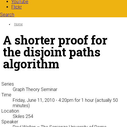
YouTube
Flickr
Search
Search form
Enter your keywords
You are here:
Home
A shorter proof for
the disjoint paths
algorithm
Series
Graph Theory Seminar
Time
Friday, June 11, 2010 - 4:20pm
for 1 hour (actually 50
minutes)
Location
Skiles 254
Speaker