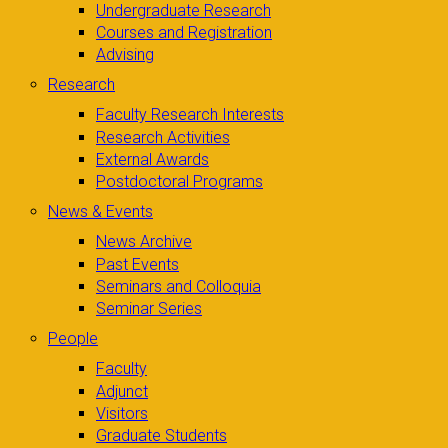
Undergraduate Research
Courses and Registration
Advising
Research
Faculty Research Interests
Research Activities
External Awards
Postdoctoral Programs
News & Events
News Archive
Past Events
Seminars and Colloquia
Seminar Series
People
Faculty
Adjunct
Visitors
Graduate Students