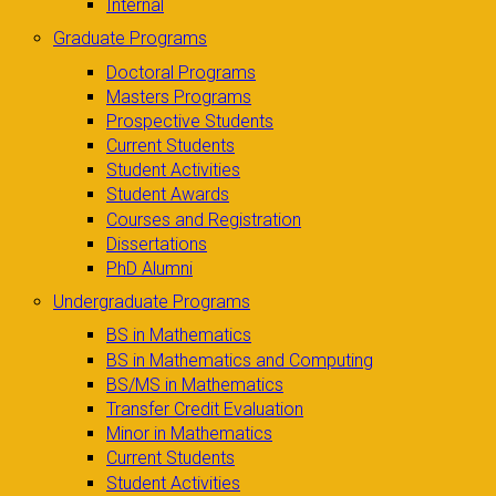
Internal
Graduate Programs
Doctoral Programs
Masters Programs
Prospective Students
Current Students
Student Activities
Student Awards
Courses and Registration
Dissertations
PhD Alumni
Undergraduate Programs
BS in Mathematics
BS in Mathematics and Computing
BS/MS in Mathematics
Transfer Credit Evaluation
Minor in Mathematics
Current Students
Student Activities