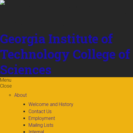
Skip to
content
Georgia Institute of
Technology
College of
Sciences
Menu
Close
About
Welcome and History
Contact Us
Employment
Mailing Lists
Internal