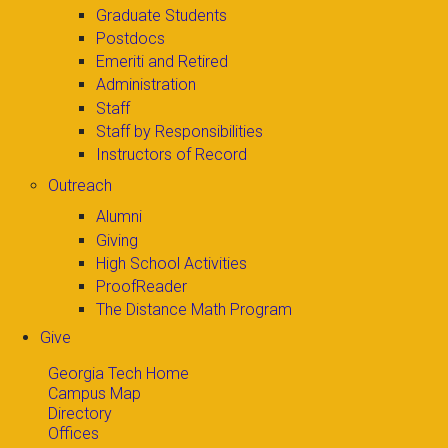
Graduate Students
Postdocs
Emeriti and Retired
Administration
Staff
Staff by Responsibilities
Instructors of Record
Outreach
Alumni
Giving
High School Activities
ProofReader
The Distance Math Program
Give
Georgia Tech Home
Campus Map
Directory
Offices