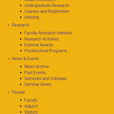
Undergraduate Research
Courses and Registration
Advising
Research
Faculty Research Interests
Research Activities
External Awards
Postdoctoral Programs
News & Events
News Archive
Past Events
Seminars and Colloquia
Seminar Series
People
Faculty
Adjunct
Visitors