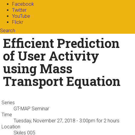
Facebook
Twitter
YouTube
Flickr
Search
Search form
Enter your keywords
Efficient Prediction
of User Activity
using Mass
Transport Equation
Series
GT-MAP Seminar
Time
Tuesday, November 27, 2018 - 3:00pm
for 2 hours
Location
Skiles 005