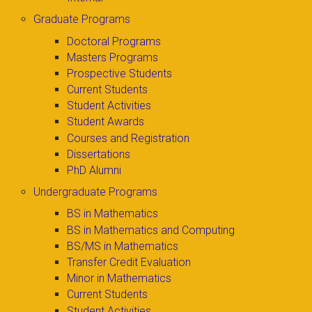
Graduate Programs
Doctoral Programs
Masters Programs
Prospective Students
Current Students
Student Activities
Student Awards
Courses and Registration
Dissertations
PhD Alumni
Undergraduate Programs
BS in Mathematics
BS in Mathematics and Computing
BS/MS in Mathematics
Transfer Credit Evaluation
Minor in Mathematics
Current Students
Student Activities