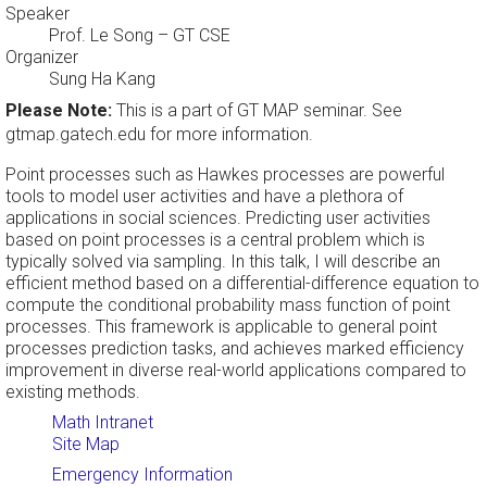
Speaker
Prof. Le Song
– GT CSE
Organizer
Sung Ha Kang
Please Note:
This is a part of GT MAP seminar. See
gtmap.gatech.edu for more information.
Point processes such as Hawkes processes are powerful
tools to model user activities and have a plethora of
applications in social sciences. Predicting user activities
based on point processes is a central problem which is
typically solved via sampling. In this talk, I will describe an
efficient method based on a differential-difference equation to
compute the conditional probability mass function of point
processes. This framework is applicable to general point
processes prediction tasks, and achieves marked efficiency
improvement in diverse real-world applications compared to
existing methods.
Math Intranet
Site Map
Emergency Information