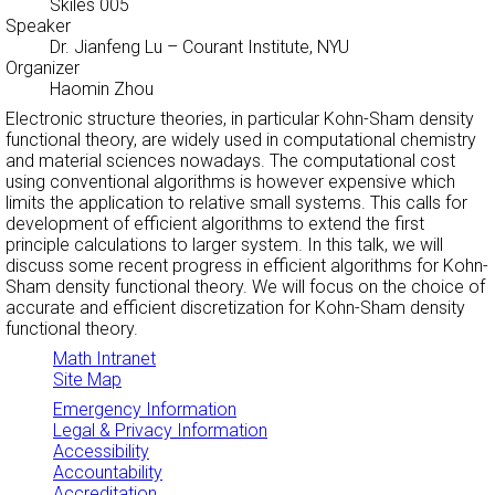
Skiles 005
Speaker
Dr. Jianfeng Lu
– Courant Institute, NYU
Organizer
Haomin Zhou
Electronic structure theories, in particular Kohn-Sham density
functional theory, are widely used in computational chemistry
and material sciences nowadays. The computational cost
using conventional algorithms is however expensive which
limits the application to relative small systems. This calls for
development of efficient algorithms to extend the first
principle calculations to larger system. In this talk, we will
discuss some recent progress in efficient algorithms for Kohn-
Sham density functional theory. We will focus on the choice of
accurate and efficient discretization for Kohn-Sham density
functional theory.
Math Intranet
Site Map
Emergency Information
Legal & Privacy Information
Accessibility
Accountability
Accreditation