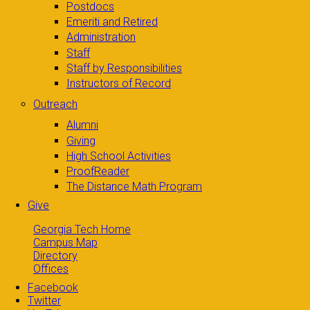
Postdocs
Emeriti and Retired
Administration
Staff
Staff by Responsibilities
Instructors of Record
Outreach
Alumni
Giving
High School Activities
ProofReader
The Distance Math Program
Give
Georgia Tech Home
Campus Map
Directory
Offices
Facebook
Twitter