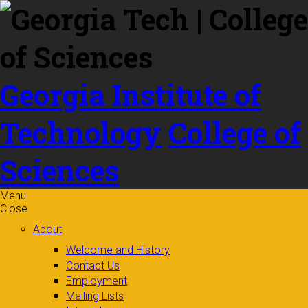
Skip to
content
Georgia Institute of
Technology
College of
Sciences
Menu
Close
About
Welcome and History
Contact Us
Employment
Mailing Lists