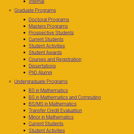
Internal
Graduate Programs
Doctoral Programs
Masters Programs
Prospective Students
Current Students
Student Activities
Student Awards
Courses and Registration
Dissertations
PhD Alumni
Undergraduate Programs
BS in Mathematics
BS in Mathematics and Computing
BS/MS in Mathematics
Transfer Credit Evaluation
Minor in Mathematics
Current Students
Student Activities