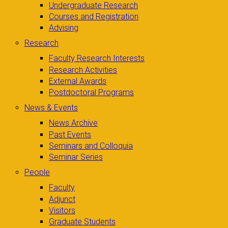
Undergraduate Research
Courses and Registration
Advising
Research
Faculty Research Interests
Research Activities
External Awards
Postdoctoral Programs
News & Events
News Archive
Past Events
Seminars and Colloquia
Seminar Series
People
Faculty
Adjunct
Visitors
Graduate Students