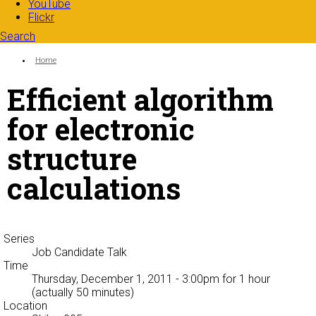
YouTube
Flickr
Search
Search form
Enter your keywords
You are here:
Home
Efficient algorithm
for electronic
structure
calculations
Series
Job Candidate Talk
Time
Thursday, December 1, 2011 - 3:00pm
for 1 hour
(actually 50 minutes)
Location