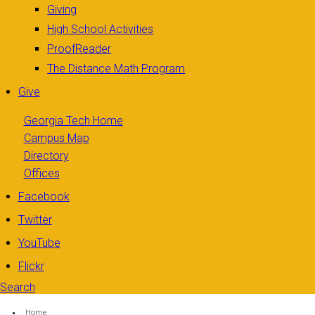
Giving
High School Activities
ProofReader
The Distance Math Program
Give
Georgia Tech Home
Campus Map
Directory
Offices
Facebook
Twitter
YouTube
Flickr
Search
Search form
Enter your keywords
You are here:
Home