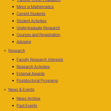
Minor in Mathematics
Current Students
Student Activities
Undergraduate Research
Courses and Registration
Advising
Research
Faculty Research Interests
Research Activities
External Awards
Postdoctoral Programs
News & Events
News Archive
Past Events