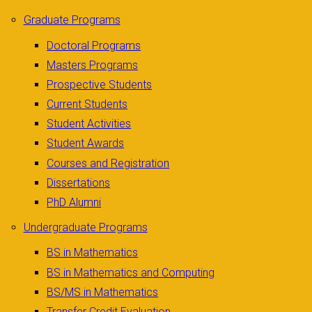
Graduate Programs
Doctoral Programs
Masters Programs
Prospective Students
Current Students
Student Activities
Student Awards
Courses and Registration
Dissertations
PhD Alumni
Undergraduate Programs
BS in Mathematics
BS in Mathematics and Computing
BS/MS in Mathematics
Transfer Credit Evaluation