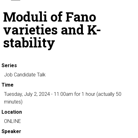
Moduli of Fano
varieties and K-
stability
Series
Job Candidate Talk
Time
Tuesday, July 2, 2024 - 11:00am
for 1 hour (actually 50
minutes)
Location
ONLINE
Speaker