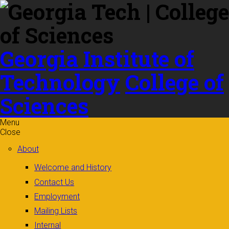
Skip to
content
Georgia Institute of
Technology
College of
Sciences
Menu
Close
About
Welcome and History
Contact Us
Employment
Mailing Lists
Internal