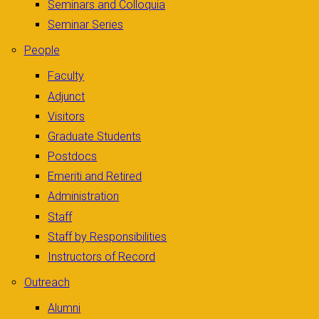
Seminars and Colloquia
Seminar Series
People
Faculty
Adjunct
Visitors
Graduate Students
Postdocs
Emeriti and Retired
Administration
Staff
Staff by Responsibilities
Instructors of Record
Outreach
Alumni