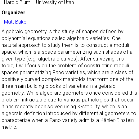
Harold Blum
– University of Utah
Organizer
Matt Baker
Algebraic geometry is the study of shapes defined by
polynomial equations called algebraic varieties. One
natural approach to study them is to construct a moduli
space, which is a space parameterizing such shapes of a
given type (e.g. algebraic curves). After surveying this
topic, I will focus on the problem of constructing moduli
spaces parametrizing Fano varieties, which are a class of
positively curved complex manifolds that form one of the
three main building blocks of varieties in algebraic
geometry. While algebraic geometers once considered this
problem intractable due to various pathologies that occur,
it has recently been solved using K-stability, which is an
algebraic definition introduced by differential geometers to
characterize when a Fano variety admits a Kähler-Einstein
metric.