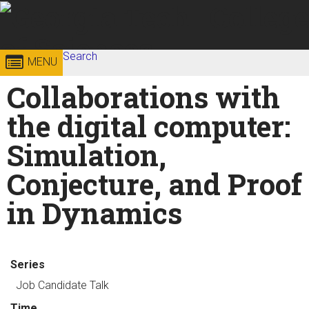
Skip to
content
Georgia
Search
College of
MENU
Search form
Enter your keywords
Collaborations with
Institute
Sciences
the digital computer:
of
Simulation,
Technology
Conjecture, and Proof
in Dynamics
Series
Job Candidate Talk
Time