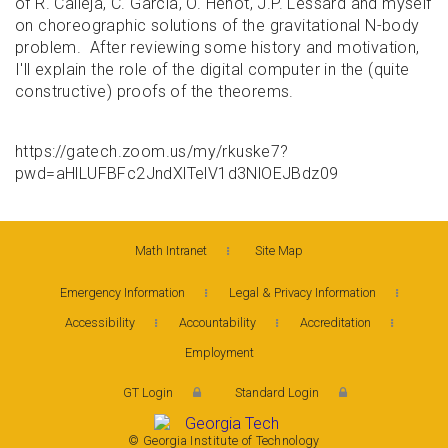
of R. Calleja, C. Garcia, O. Henot, J.P. Lessard and myself
on choreographic solutions of the gravitational N-body
problem. After reviewing some history and motivation,
I'll explain the role of the digital computer in the (quite
constructive) proofs of the theorems.
https://gatech.zoom.us/my/rkuske7?
pwd=aHlLUFBFc2JndXlTelV1d3NlOEJBdz09
Math Intranet
Site Map
Emergency Information
Legal & Privacy Information
Accessibility
Accountability
Accreditation
Employment
GT Login
Standard Login
© Georgia Institute of Technology