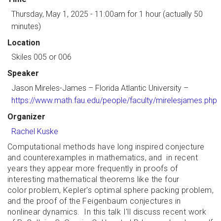
Thursday, May 1, 2025 - 11:00am
for 1 hour (actually 50
minutes)
Location
Skiles 005 or 006
Speaker
Jason Mireles-James
– Florida Atlantic University –
https://www.math.fau.edu/people/faculty/mirelesjames.php
Organizer
Rachel Kuske
Computational methods have long inspired conjecture
and counterexamples in mathematics, and in recent
years they appear more frequently in proofs of
interesting mathematical theorems like the four
color problem, Kepler's optimal sphere packing problem,
and the proof of the Feigenbaum conjectures in
nonlinear dynamics. In this talk I'll discuss recent work