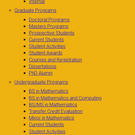
Internal
Graduate Programs
Doctoral Programs
Masters Programs
Prospective Students
Current Students
Student Activities
Student Awards
Courses and Registration
Dissertations
PhD Alumni
Undergraduate Programs
BS in Mathematics
BS in Mathematics and Computing
BS/MS in Mathematics
Transfer Credit Evaluation
Minor in Mathematics
Current Students
Student Activities