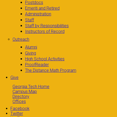
Postdocs
Emeriti and Retired
Administration
Staff
Staff by Responsibilities
Instructors of Record
Outreach
Alumni
Giving
High School Activities
ProofReader
The Distance Math Program
Give
Georgia Tech Home
Campus Map
Directory
Offices
Facebook
Twitter