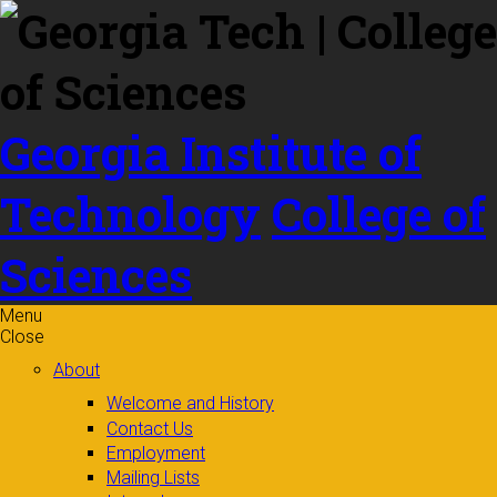
Skip to
content
Georgia Institute of
Technology
College of
Sciences
Menu
Close
About
Welcome and History
Contact Us
Employment
Mailing Lists