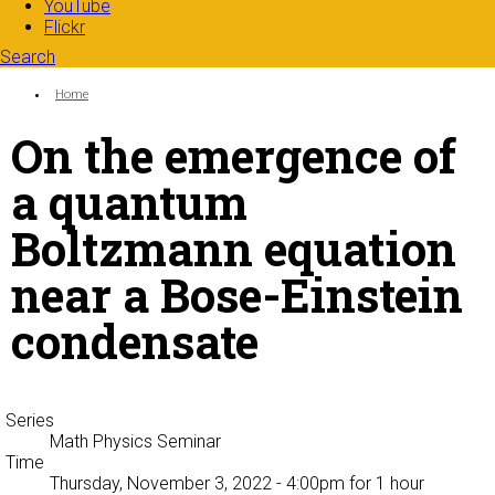
YouTube
Flickr
Search
Search form
Enter your keywords
You are here:
Home
On the emergence of
a quantum
Boltzmann equation
near a Bose-Einstein
condensate
Series
Math Physics Seminar
Time
Thursday, November 3, 2022 - 4:00pm
for 1 hour