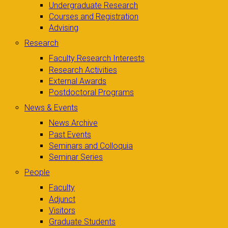
Undergraduate Research
Courses and Registration
Advising
Research
Faculty Research Interests
Research Activities
External Awards
Postdoctoral Programs
News & Events
News Archive
Past Events
Seminars and Colloquia
Seminar Series
People
Faculty
Adjunct
Visitors
Graduate Students