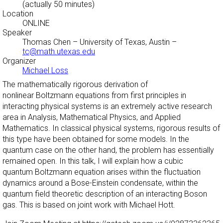
(actually 50 minutes)
Location
ONLINE
Speaker
Thomas Chen
– University of Texas, Austin –
tc@math.utexas.edu
Organizer
Michael Loss
The mathematically rigorous derivation of
nonlinear Boltzmann equations from first principles in
interacting physical systems is an extremely active research
area in Analysis, Mathematical Physics, and Applied
Mathematics. In classical physical systems, rigorous results of
this type have been obtained for some models. In the
quantum case on the other hand, the problem has essentially
remained open. In this talk, I will explain how a cubic
quantum Boltzmann equation arises within the fluctuation
dynamics around a Bose-Einstein condensate, within the
quantum field theoretic description of an interacting Boson
gas. This is based on joint work with Michael Hott.