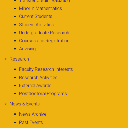
Transfer Credit Evaluation
Minor in Mathematics
Current Students
Student Activities
Undergraduate Research
Courses and Registration
Advising
Research
Faculty Research Interests
Research Activities
External Awards
Postdoctoral Programs
News & Events
News Archive
Past Events