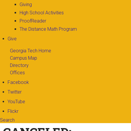
Giving
High School Activities
ProofReader
The Distance Math Program
Give
Georgia Tech Home
Campus Map
Directory
Offices
Facebook
Twitter
YouTube
Flickr
Search
Search form
Enter your keywords