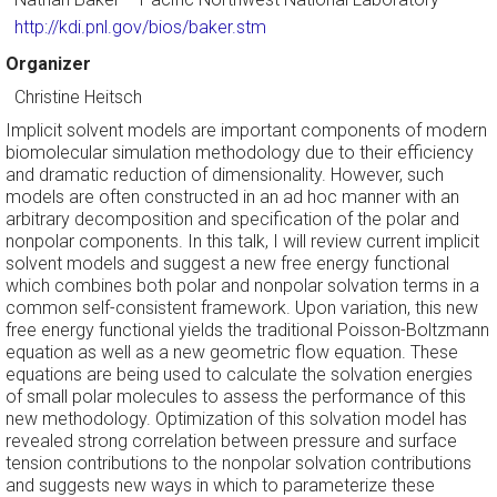
http://kdi.pnl.gov/bios/baker.stm
Organizer
Christine Heitsch
Implicit solvent models are important components of modern
biomolecular simulation methodology due to their efficiency
and dramatic reduction of dimensionality. However, such
models are often constructed in an ad hoc manner with an
arbitrary decomposition and specification of the polar and
nonpolar components. In this talk, I will review current implicit
solvent models and suggest a new free energy functional
which combines both polar and nonpolar solvation terms in a
common self-consistent framework. Upon variation, this new
free energy functional yields the traditional Poisson-Boltzmann
equation as well as a new geometric flow equation. These
equations are being used to calculate the solvation energies
of small polar molecules to assess the performance of this
new methodology. Optimization of this solvation model has
revealed strong correlation between pressure and surface
tension contributions to the nonpolar solvation contributions
and suggests new ways in which to parameterize these