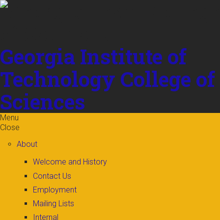
Skip to
content
Georgia Institute of
Technology
College of
Sciences
Menu
Close
About
Welcome and History
Contact Us
Employment
Mailing Lists
Internal