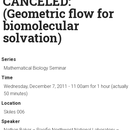
CANCELED:
(Geometric flow for
biomolecular
solvation)
Series
Mathematical Biology Seminar
Time
Wednesday, December 7, 2011 - 11:00am
for 1 hour (actually
50 minutes)
Location
Skiles 006
Speaker
Nathan Baker
– Pacific Northwest National Laboratory –