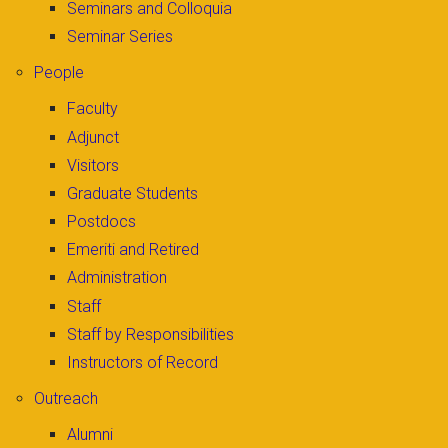
Seminars and Colloquia
Seminar Series
People
Faculty
Adjunct
Visitors
Graduate Students
Postdocs
Emeriti and Retired
Administration
Staff
Staff by Responsibilities
Instructors of Record
Outreach
Alumni