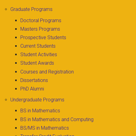
Graduate Programs
Doctoral Programs
Masters Programs
Prospective Students
Current Students
Student Activities
Student Awards
Courses and Registration
Dissertations
PhD Alumni
Undergraduate Programs
BS in Mathematics
BS in Mathematics and Computing
BS/MS in Mathematics